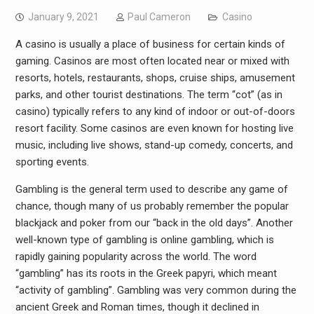
January 9, 2021
Paul Cameron
Casino
A casino is usually a place of business for certain kinds of
gaming. Casinos are most often located near or mixed with
resorts, hotels, restaurants, shops, cruise ships, amusement
parks, and other tourist destinations. The term “cot” (as in
casino) typically refers to any kind of indoor or out-of-doors
resort facility. Some casinos are even known for hosting live
music, including live shows, stand-up comedy, concerts, and
sporting events.
Gambling is the general term used to describe any game of
chance, though many of us probably remember the popular
blackjack and poker from our “back in the old days”. Another
well-known type of gambling is online gambling, which is
rapidly gaining popularity across the world. The word
“gambling” has its roots in the Greek papyri, which meant
“activity of gambling”. Gambling was very common during the
ancient Greek and Roman times, though it declined in