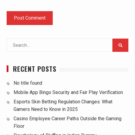
Search
for:
RECENT POSTS
No title found
Mobile App Bingo Security and Fair Play Verification
Esports Skin Betting Regulation Changes: What
Gamers Need to Know in 2025
Casino Employee Career Paths Outside the Gaming
Floor