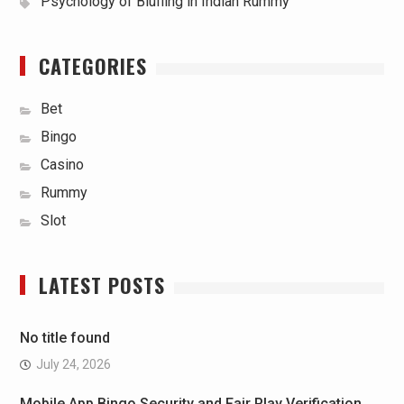
Psychology of Bluffing in Indian Rummy
CATEGORIES
Bet
Bingo
Casino
Rummy
Slot
LATEST POSTS
No title found
July 24, 2026
Mobile App Bingo Security and Fair Play Verification