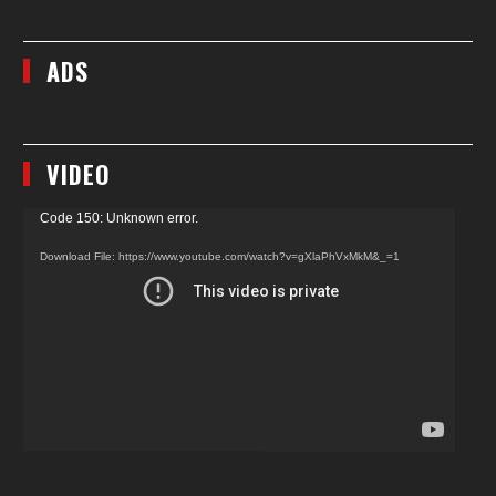
ADS
VIDEO
Video
Code 150: Unknown error.
Player
Download File: https://www.youtube.com/watch?v=gXlaPhVxMkM&_=1