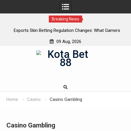
Breaking News
Esports Skin Betting Regulation Changes: What Gamers
C
Need to Know in 2025
09 Aug, 2026
Skip
to
content
Home
Casino
Casino Gambling
Casino Gambling