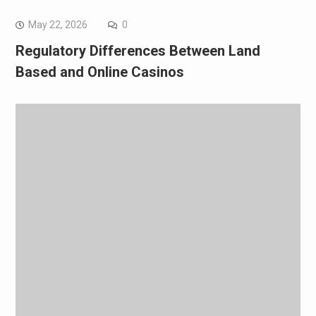
May 22, 2026
0
Regulatory Differences Between Land
Based and Online Casinos