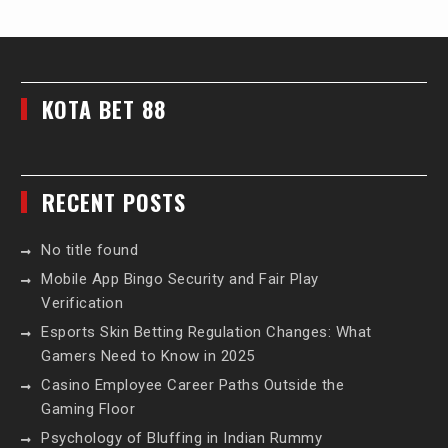
KOTA BET 88
RECENT POSTS
No title found
Mobile App Bingo Security and Fair Play
Verification
Esports Skin Betting Regulation Changes: What
Gamers Need to Know in 2025
Casino Employee Career Paths Outside the
Gaming Floor
Psychology of Bluffing in Indian Rummy