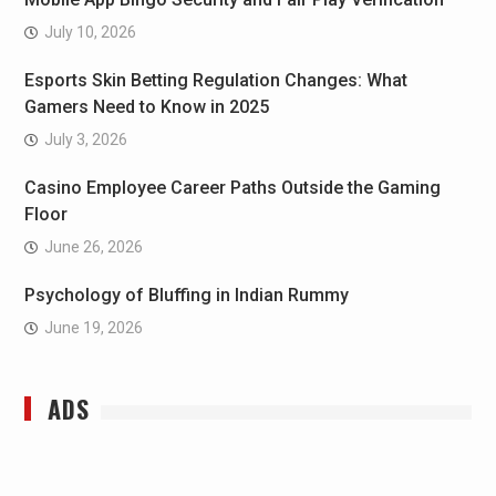
July 10, 2026
Esports Skin Betting Regulation Changes: What
Gamers Need to Know in 2025
July 3, 2026
Casino Employee Career Paths Outside the Gaming
Floor
June 26, 2026
Psychology of Bluffing in Indian Rummy
June 19, 2026
ADS