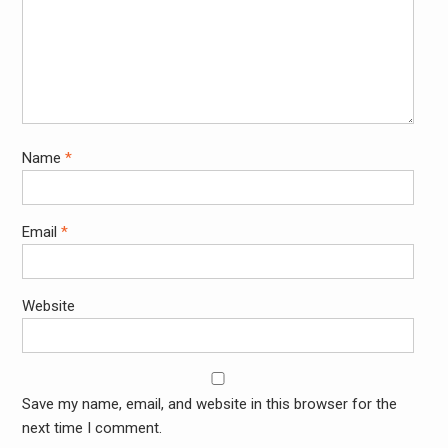
Name
*
Email
*
Website
Save my name, email, and website in this browser for the
next time I comment.