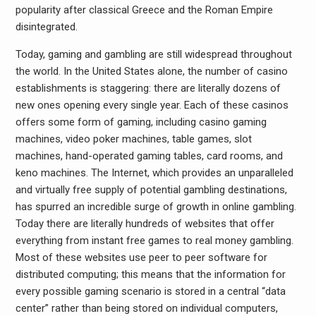
popularity after classical Greece and the Roman Empire
disintegrated.
Today, gaming and gambling are still widespread throughout
the world. In the United States alone, the number of casino
establishments is staggering: there are literally dozens of
new ones opening every single year. Each of these casinos
offers some form of gaming, including casino gaming
machines, video poker machines, table games, slot
machines, hand-operated gaming tables, card rooms, and
keno machines. The Internet, which provides an unparalleled
and virtually free supply of potential gambling destinations,
has spurred an incredible surge of growth in online gambling.
Today there are literally hundreds of websites that offer
everything from instant free games to real money gambling.
Most of these websites use peer to peer software for
distributed computing; this means that the information for
every possible gaming scenario is stored in a central “data
center” rather than being stored on individual computers,