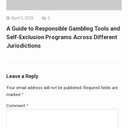
April 3, 2026
0
A Guide to Responsible Gambling Tools and
Self-Exclusion Programs Across Different
Jurisdictions
Leave a Reply
Your email address will not be published.
Required fields are
marked
*
Comment
*