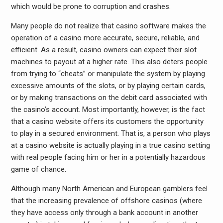
which would be prone to corruption and crashes.
Many people do not realize that casino software makes the
operation of a casino more accurate, secure, reliable, and
efficient. As a result, casino owners can expect their slot
machines to payout at a higher rate. This also deters people
from trying to “cheats” or manipulate the system by playing
excessive amounts of the slots, or by playing certain cards,
or by making transactions on the debit card associated with
the casino’s account. Most importantly, however, is the fact
that a casino website offers its customers the opportunity
to play in a secured environment. That is, a person who plays
at a casino website is actually playing in a true casino setting
with real people facing him or her in a potentially hazardous
game of chance.
Although many North American and European gamblers feel
that the increasing prevalence of offshore casinos (where
they have access only through a bank account in another