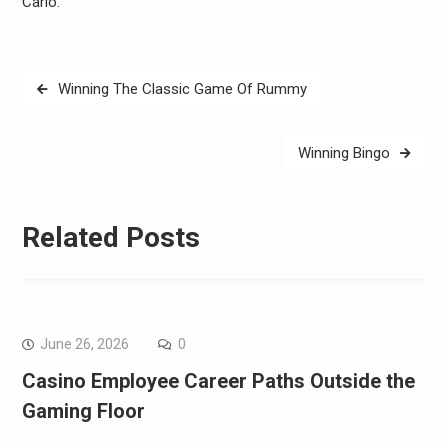
Carlo.
Post
Winning The Classic Game Of Rummy
navigation
Winning Bingo
Related Posts
June 26, 2026
0
Casino Employee Career Paths Outside the
Gaming Floor