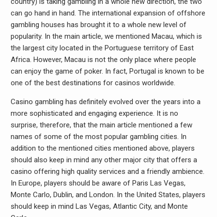
country) is taking gambling in a whole new direction, the two
can go hand in hand. The international expansion of offshore
gambling houses has brought it to a whole new level of
popularity. In the main article, we mentioned Macau, which is
the largest city located in the Portuguese territory of East
Africa. However, Macau is not the only place where people
can enjoy the game of poker. In fact, Portugal is known to be
one of the best destinations for casinos worldwide.
Casino gambling has definitely evolved over the years into a
more sophisticated and engaging experience. It is no
surprise, therefore, that the main article mentioned a few
names of some of the most popular gambling cities. In
addition to the mentioned cities mentioned above, players
should also keep in mind any other major city that offers a
casino offering high quality services and a friendly ambience.
In Europe, players should be aware of Paris Las Vegas,
Monte Carlo, Dublin, and London. In the United States, players
should keep in mind Las Vegas, Atlantic City, and Monte