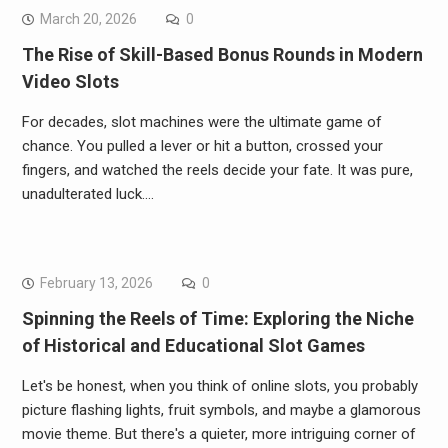
March 20, 2026
0
The Rise of Skill-Based Bonus Rounds in Modern
Video Slots
For decades, slot machines were the ultimate game of
chance. You pulled a lever or hit a button, crossed your
fingers, and watched the reels decide your fate. It was pure,
unadulterated luck.…
Slot
February 13, 2026
0
Spinning the Reels of Time: Exploring the Niche
of Historical and Educational Slot Games
Let's be honest, when you think of online slots, you probably
picture flashing lights, fruit symbols, and maybe a glamorous
movie theme. But there's a quieter, more intriguing corner of