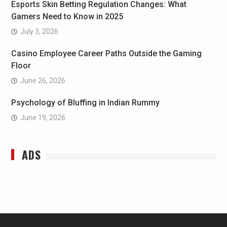
Esports Skin Betting Regulation Changes: What
Gamers Need to Know in 2025
July 3, 2026
Casino Employee Career Paths Outside the Gaming
Floor
June 26, 2026
Psychology of Bluffing in Indian Rummy
June 19, 2026
ADS