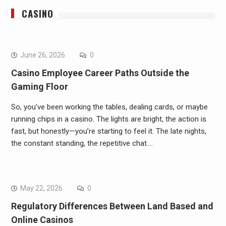
CASINO
Casino
June 26, 2026
0
Casino Employee Career Paths Outside the
Gaming Floor
So, you’ve been working the tables, dealing cards, or maybe
running chips in a casino. The lights are bright, the action is
fast, but honestly—you’re starting to feel it. The late nights,
the constant standing, the repetitive chat.…
Casino
May 22, 2026
0
Regulatory Differences Between Land Based and
Online Casinos