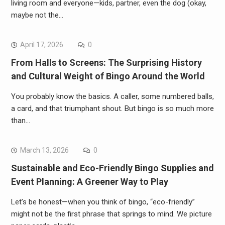
living room and everyone—kids, partner, even the dog (okay,
maybe not the…
April 17, 2026
0
From Halls to Screens: The Surprising History
and Cultural Weight of Bingo Around the World
You probably know the basics. A caller, some numbered balls,
a card, and that triumphant shout. But bingo is so much more
than…
Bingo
March 13, 2026
0
Sustainable and Eco-Friendly Bingo Supplies and
Event Planning: A Greener Way to Play
Let’s be honest—when you think of bingo, “eco-friendly”
might not be the first phrase that springs to mind. We picture