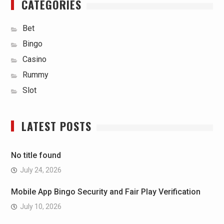
CATEGORIES
Bet
Bingo
Casino
Rummy
Slot
LATEST POSTS
No title found
July 24, 2026
Mobile App Bingo Security and Fair Play Verification
July 10, 2026