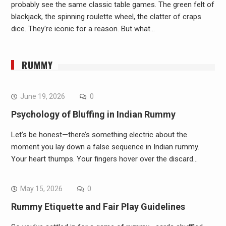
probably see the same classic table games. The green felt of
blackjack, the spinning roulette wheel, the clatter of craps
dice. They're iconic for a reason. But what…
RUMMY
June 19, 2026
0
Psychology of Bluffing in Indian Rummy
Let’s be honest—there’s something electric about the
moment you lay down a false sequence in Indian rummy.
Your heart thumps. Your fingers hover over the discard…
Rummy
May 15, 2026
0
Rummy Etiquette and Fair Play Guidelines