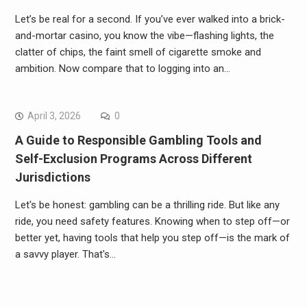
Let’s be real for a second. If you’ve ever walked into a brick-
and-mortar casino, you know the vibe—flashing lights, the
clatter of chips, the faint smell of cigarette smoke and
ambition. Now compare that to logging into an…
April 3, 2026
0
A Guide to Responsible Gambling Tools and
Self-Exclusion Programs Across Different
Jurisdictions
Let's be honest: gambling can be a thrilling ride. But like any
ride, you need safety features. Knowing when to step off—or
better yet, having tools that help you step off—is the mark of
a savvy player. That's…
Casino