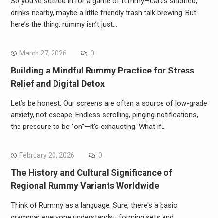
So you’ve settled in for a game of rummy—cards shuffled,
drinks nearby, maybe a little friendly trash talk brewing. But
here’s the thing: rummy isn’t just…
Rummy
March 27, 2026
0
Building a Mindful Rummy Practice for Stress
Relief and Digital Detox
Let’s be honest. Our screens are often a source of low-grade
anxiety, not escape. Endless scrolling, pinging notifications,
the pressure to be "on"—it’s exhausting. What if…
Rummy
February 20, 2026
0
The History and Cultural Significance of
Regional Rummy Variants Worldwide
Think of Rummy as a language. Sure, there's a basic
grammar everyone understands—forming sets and