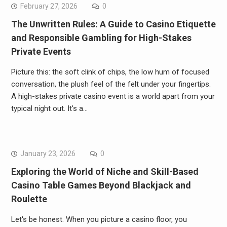
February 27, 2026
0
The Unwritten Rules: A Guide to Casino Etiquette
and Responsible Gambling for High-Stakes
Private Events
Picture this: the soft clink of chips, the low hum of focused
conversation, the plush feel of the felt under your fingertips.
A high-stakes private casino event is a world apart from your
typical night out. It's a…
Casino
January 23, 2026
0
Exploring the World of Niche and Skill-Based
Casino Table Games Beyond Blackjack and
Roulette
Let's be honest. When you picture a casino floor, you