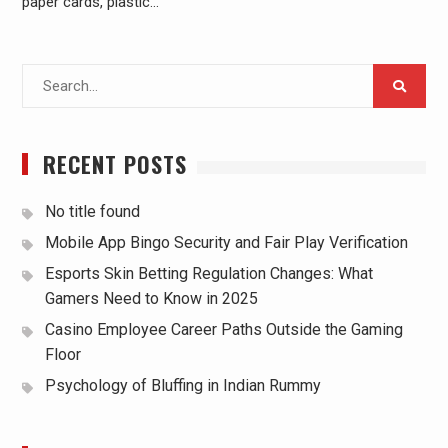
paper cards, plastic…
Search
for:
RECENT POSTS
No title found
Mobile App Bingo Security and Fair Play Verification
Esports Skin Betting Regulation Changes: What
Gamers Need to Know in 2025
Casino Employee Career Paths Outside the Gaming
Floor
Psychology of Bluffing in Indian Rummy