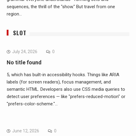
sequences, the thrill of the "show." But travel from one
region…
SLOT
July 24, 2026
0
No title found
5, which has built-in accessibility hooks. Things like ARIA
labels (for screen readers), focus management, and
semantic HTML. Developers also use CSS media queries to
detect user preferences — like "prefers-reduced-motion" or
"prefers-color-scheme."…
Slot
June 12, 2026
0