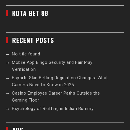
KOTA BET 88
RECENT POSTS
No title found
Mobile App Bingo Security and Fair Play
Verification
Esports Skin Betting Regulation Changes: What
Gamers Need to Know in 2025
Casino Employee Career Paths Outside the
Gaming Floor
Psychology of Bluffing in Indian Rummy