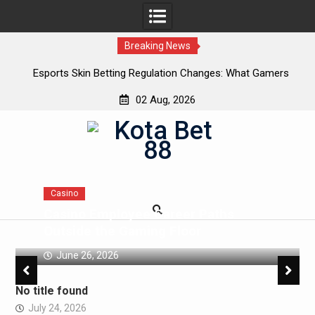
Breaking News
ports Skin Betting Regulation Changes: What Gamers
Casino Emp
Need to Know in 2025
02 Aug, 2026
Skip
to
content
Casino
Casino Employee Career Paths
Outside the Gaming Floor
June 26, 2026
No title found
July 24, 2026