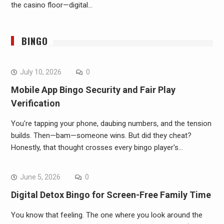
the casino floor—digital…
BINGO
July 10, 2026
0
Mobile App Bingo Security and Fair Play
Verification
You're tapping your phone, daubing numbers, and the tension
builds. Then—bam—someone wins. But did they cheat?
Honestly, that thought crosses every bingo player's…
June 5, 2026
0
Digital Detox Bingo for Screen-Free Family Time
You know that feeling. The one where you look around the