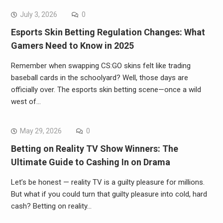
July 3, 2026
0
Esports Skin Betting Regulation Changes: What
Gamers Need to Know in 2025
Remember when swapping CS:GO skins felt like trading
baseball cards in the schoolyard? Well, those days are
officially over. The esports skin betting scene—once a wild
west of…
Bet
May 29, 2026
0
Betting on Reality TV Show Winners: The
Ultimate Guide to Cashing In on Drama
Let’s be honest — reality TV is a guilty pleasure for millions.
But what if you could turn that guilty pleasure into cold, hard
cash? Betting on reality…