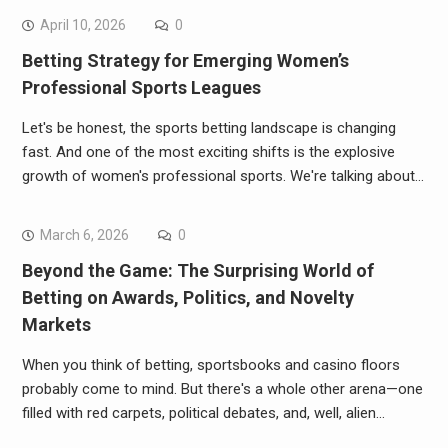
April 10, 2026
0
Betting Strategy for Emerging Women’s
Professional Sports Leagues
Let's be honest, the sports betting landscape is changing
fast. And one of the most exciting shifts is the explosive
growth of women's professional sports. We're talking about…
Bet
March 6, 2026
0
Beyond the Game: The Surprising World of
Betting on Awards, Politics, and Novelty
Markets
When you think of betting, sportsbooks and casino floors
probably come to mind. But there's a whole other arena—one
filled with red carpets, political debates, and, well, alien…