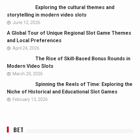
Exploring the cultural themes and
storytelling in modern video slots
June 12, 2026
A Global Tour of Unique Regional Slot Game Themes
and Local Preferences
April 24, 2026
The Rise of Skill-Based Bonus Rounds in
Modern Video Slots
March 20, 2026
Spinning the Reels of Time: Exploring the
Niche of Historical and Educational Slot Games
February 13, 2026
BET
Bet