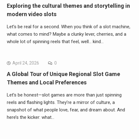
Exploring the cultural themes and storytelling in
modern video slots
Let’s be real for a second. When you think of a slot machine,
what comes to mind? Maybe a clunky lever, cherries, and a
whole lot of spinning reels that feel, well... kind…
April 24, 2026
0
A Global Tour of Unique Regional Slot Game
Themes and Local Preferences
Let’s be honest—slot games are more than just spinning
reels and flashing lights. They’re a mirror of culture, a
snapshot of what people love, fear, and dream about. And
here’s the kicker: what…
Slot