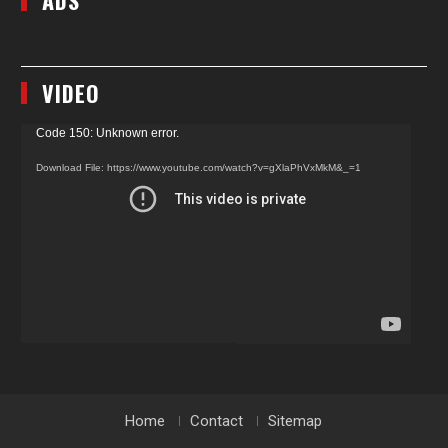
ADS
VIDEO
Video
Code 150: Unknown error.
Player
Download File: https://www.youtube.com/watch?v=gXlaPhVxMkM&_=1
Home
Contact
Sitemap