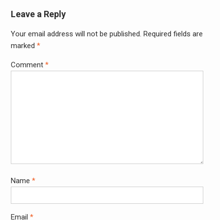
Leave a Reply
Your email address will not be published.
Required fields are
marked
*
Comment
*
Name
*
Email
*