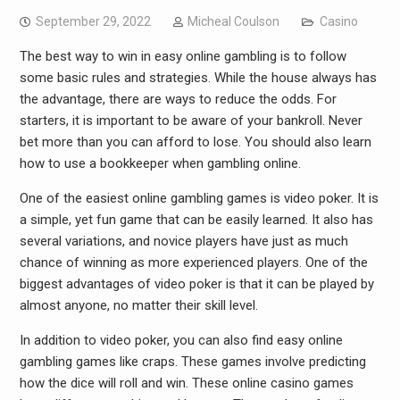
September 29, 2022
Micheal Coulson
Casino
The best way to win in easy online gambling is to follow
some basic rules and strategies. While the house always has
the advantage, there are ways to reduce the odds. For
starters, it is important to be aware of your bankroll. Never
bet more than you can afford to lose. You should also learn
how to use a bookkeeper when gambling online.
One of the easiest online gambling games is video poker. It is
a simple, yet fun game that can be easily learned. It also has
several variations, and novice players have just as much
chance of winning as more experienced players. One of the
biggest advantages of video poker is that it can be played by
almost anyone, no matter their skill level.
In addition to video poker, you can also find easy online
gambling games like craps. These games involve predicting
how the dice will roll and win. These online casino games