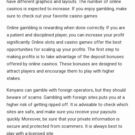
have different graphics and layouts. The number of online
casinos is expected to increase. If you enjoy gambling, make
sure to check out your favorite casino games.
Online gambling is rewarding when done correctly. If you are
a patient and disciplined player, you can increase your profit
significantly. Online slots and casino games offer the best
opportunities for scaling up your profits. The first step to
making profits is to take advantage of the deposit bonuses
offered by online casinos. These bonuses are designed to
attract players and encourage them to play with higher
stakes.
Kenyans can gamble with foreign operators, but they should
beware of scams. Gambling with foreign sites puts you at a
higher risk of getting ripped off. It is advisable to check which
sites are safe, and make sure you receive your payouts
quickly. Moreover, be sure that your private information is
secure and protected from scammers. It is always best to
play with a licensed site.