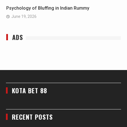
Psychology of Bluffing in Indian Rummy
June 19, 2026
ADS
KOTA BET 88
RECENT POSTS