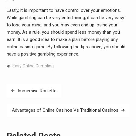
Lastly, it is important to have control over your emotions.
While gambling can be very entertaining, it can be very easy
to lose your mind, and you may even end up losing your
money. As a rule, you should spend less money than you
earn. It is a good idea to make a plan before playing any
online casino game. By following the tips above, you should
have a positive gambling experience.
Easy Online Gambling
Post
Immersive Roulette
navigation
Advantages of Online Casinos Vs Traditional Casinos
Related Posts