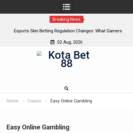
Breaking News
Esports Skin Betting Regulation Changes: What Gamers
C
Need to Know in 2025
02 Aug, 2026
Skip
to
content
Home
Casino
Easy Online Gambling
Easy Online Gambling