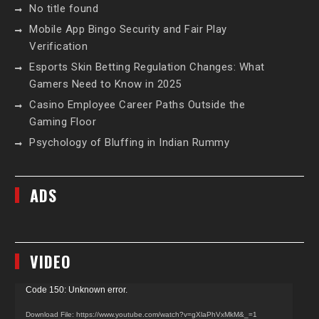
No title found
Mobile App Bingo Security and Fair Play
Verification
Esports Skin Betting Regulation Changes: What
Gamers Need to Know in 2025
Casino Employee Career Paths Outside the
Gaming Floor
Psychology of Bluffing in Indian Rummy
ADS
VIDEO
Video
Code 150: Unknown error.
Player
Download File: https://www.youtube.com/watch?v=gXlaPhVxMkM&_=1