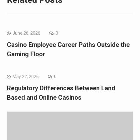
June 26, 2026
0
Casino Employee Career Paths Outside the
Gaming Floor
May 22, 2026
0
Regulatory Differences Between Land
Based and Online Casinos