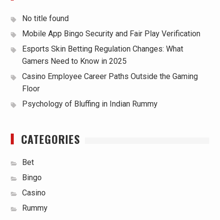
No title found
Mobile App Bingo Security and Fair Play Verification
Esports Skin Betting Regulation Changes: What
Gamers Need to Know in 2025
Casino Employee Career Paths Outside the Gaming
Floor
Psychology of Bluffing in Indian Rummy
CATEGORIES
Bet
Bingo
Casino
Rummy