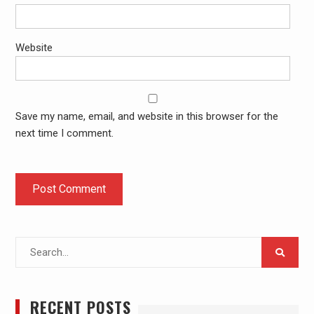
Website
Save my name, email, and website in this browser for the
next time I comment.
Search
for:
RECENT POSTS