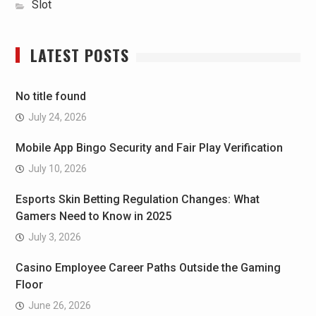
Slot
LATEST POSTS
No title found
July 24, 2026
Mobile App Bingo Security and Fair Play Verification
July 10, 2026
Esports Skin Betting Regulation Changes: What
Gamers Need to Know in 2025
July 3, 2026
Casino Employee Career Paths Outside the Gaming
Floor
June 26, 2026