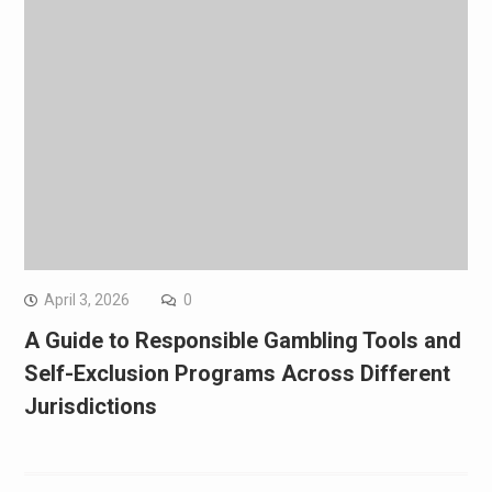
April 3, 2026
0
A Guide to Responsible Gambling Tools and
Self-Exclusion Programs Across Different
Jurisdictions