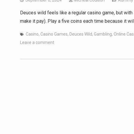
September 6, 2024
Micheal Coulson
Rummy
Deuces wild feels like a regular casino game, but with a
make it pay). Play a five coins each time because it wi
Casino
,
Casino Games
,
Deuces Wild
,
Gambling
,
Online Cas
Leave a comment