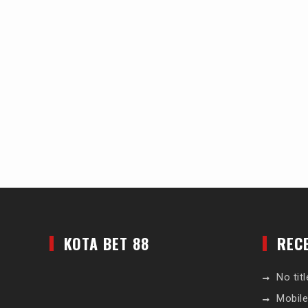
KOTA BET 88
REC
No tit
Mobile