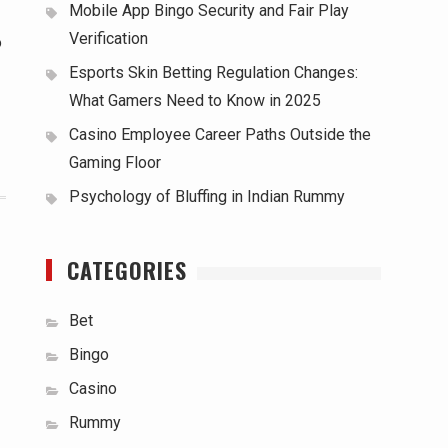
Mobile App Bingo Security and Fair Play
Verification
o
Esports Skin Betting Regulation Changes:
What Gamers Need to Know in 2025
Casino Employee Career Paths Outside the
Gaming Floor
Psychology of Bluffing in Indian Rummy
CATEGORIES
Bet
Bingo
Casino
Rummy