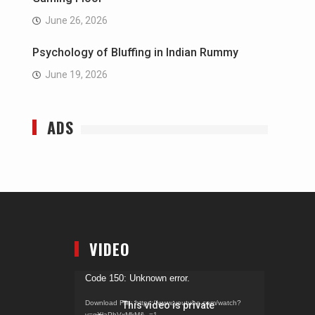
June 26, 2026
Psychology of Bluffing in Indian Rummy
June 19, 2026
ADS
VIDEO
Video
Code 150: Unknown error.
Player
Download File: https://www.youtube.com/watch?
v=gXlaPhVxMkM&_=1