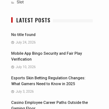
Slot
LATEST POSTS
No title found
July 24, 2026
Mobile App Bingo Security and Fair Play
Verification
July 10, 2026
Esports Skin Betting Regulation Changes:
What Gamers Need to Know in 2025
July 3, 2026
Casino Employee Career Paths Outside the
Gaming Floor