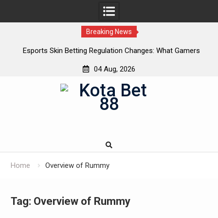
Breaking News
Esports Skin Betting Regulation Changes: What Gamers
C
Need to Know in 2025
04 Aug, 2026
Skip
to
content
Home
Overview of Rummy
Tag:
Overview of Rummy