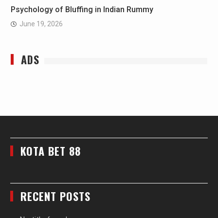
Psychology of Bluffing in Indian Rummy
June 19, 2026
ADS
KOTA BET 88
RECENT POSTS