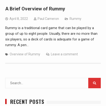
A Brief Overview of Rummy
April 8, 2022
Paul Cameron
Rummy
Rummy is a traditional card game that can be played by a
group of up to eight people. Usually, there are no more than
six players, so a deck of cards is adequate for a game of
rummy. A pen…
Overview of Rummy
Leave a comment
Search
for:
RECENT POSTS