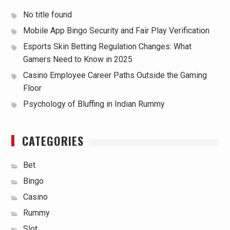
No title found
Mobile App Bingo Security and Fair Play Verification
Esports Skin Betting Regulation Changes: What
Gamers Need to Know in 2025
Casino Employee Career Paths Outside the Gaming
Floor
Psychology of Bluffing in Indian Rummy
CATEGORIES
Bet
Bingo
Casino
Rummy
Slot