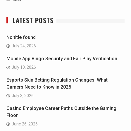
LATEST POSTS
No title found
July 24, 2026
Mobile App Bingo Security and Fair Play Verification
July 10, 2026
Esports Skin Betting Regulation Changes: What
Gamers Need to Know in 2025
July 3, 2026
Casino Employee Career Paths Outside the Gaming
Floor
June 26, 2026