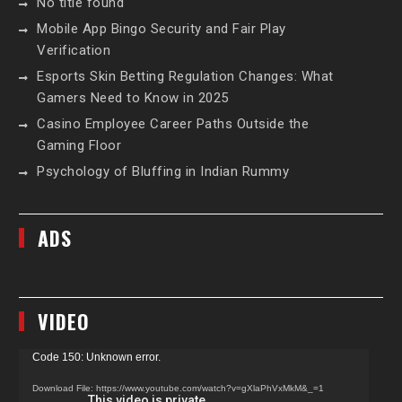
No title found
Mobile App Bingo Security and Fair Play
Verification
Esports Skin Betting Regulation Changes: What
Gamers Need to Know in 2025
Casino Employee Career Paths Outside the
Gaming Floor
Psychology of Bluffing in Indian Rummy
ADS
VIDEO
Video
Code 150: Unknown error.
Player
Download File: https://www.youtube.com/watch?v=gXlaPhVxMkM&_=1