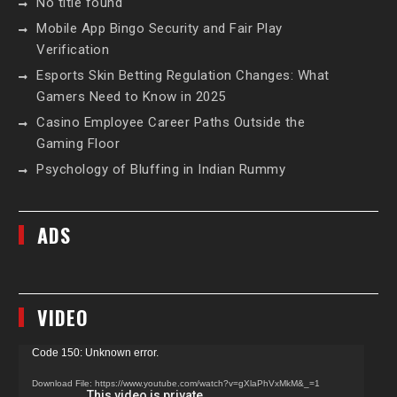
No title found
Mobile App Bingo Security and Fair Play
Verification
Esports Skin Betting Regulation Changes: What
Gamers Need to Know in 2025
Casino Employee Career Paths Outside the
Gaming Floor
Psychology of Bluffing in Indian Rummy
ADS
VIDEO
Video
Code 150: Unknown error.
Player
Download File: https://www.youtube.com/watch?v=gXlaPhVxMkM&_=1