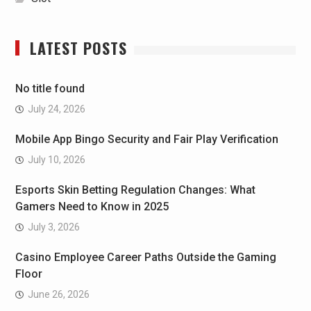
LATEST POSTS
No title found
July 24, 2026
Mobile App Bingo Security and Fair Play Verification
July 10, 2026
Esports Skin Betting Regulation Changes: What
Gamers Need to Know in 2025
July 3, 2026
Casino Employee Career Paths Outside the Gaming
Floor
June 26, 2026