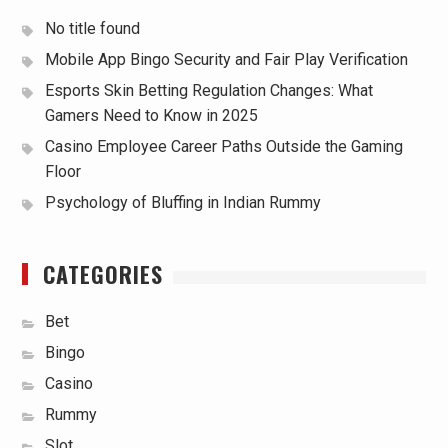
No title found
Mobile App Bingo Security and Fair Play Verification
Esports Skin Betting Regulation Changes: What
Gamers Need to Know in 2025
Casino Employee Career Paths Outside the Gaming
Floor
Psychology of Bluffing in Indian Rummy
CATEGORIES
Bet
Bingo
Casino
Rummy
Slot