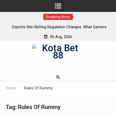
Breaking News
Esports Skin Betting Regulation Changes: What Gamers
C
Need to Know in 2025
06 Aug, 2026
Skip
to
content
Home
Rules Of Rummy
Tag:
Rules Of Rummy