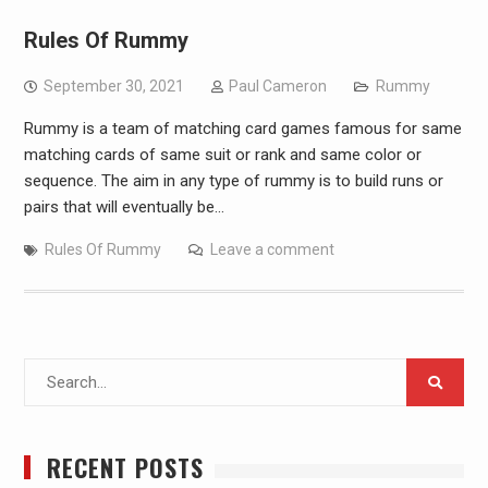
Rules Of Rummy
September 30, 2021
Paul Cameron
Rummy
Rummy is a team of matching card games famous for same
matching cards of same suit or rank and same color or
sequence. The aim in any type of rummy is to build runs or
pairs that will eventually be…
Rules Of Rummy
Leave a comment
Search
for:
RECENT POSTS