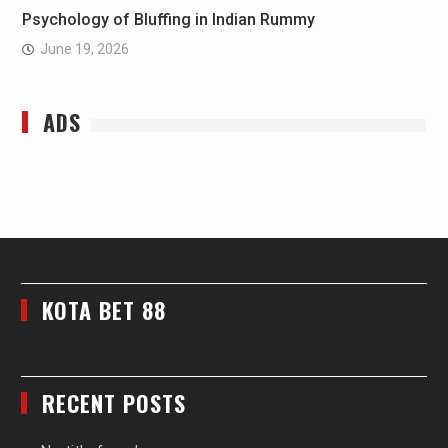
Psychology of Bluffing in Indian Rummy
June 19, 2026
ADS
KOTA BET 88
RECENT POSTS