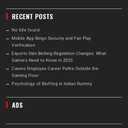
RECENT POSTS
No title found
Mobile App Bingo Security and Fair Play
Verification
Esports Skin Betting Regulation Changes: What
Gamers Need to Know in 2025
Casino Employee Career Paths Outside the
Gaming Floor
Psychology of Bluffing in Indian Rummy
ADS