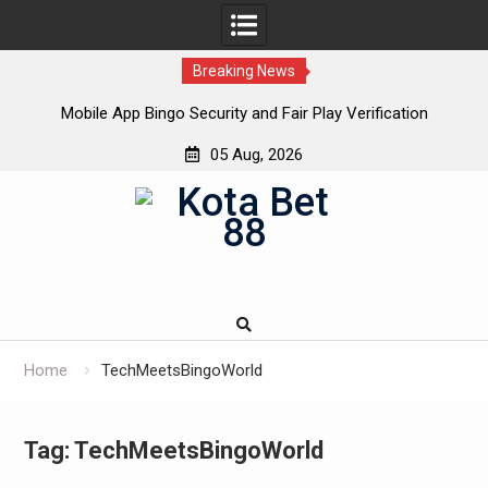
Breaking News
p Bingo Security and Fair Play Verification
Esports Skin Bett
Ne
05 Aug, 2026
Skip
to
content
Home
TechMeetsBingoWorld
Tag:
TechMeetsBingoWorld