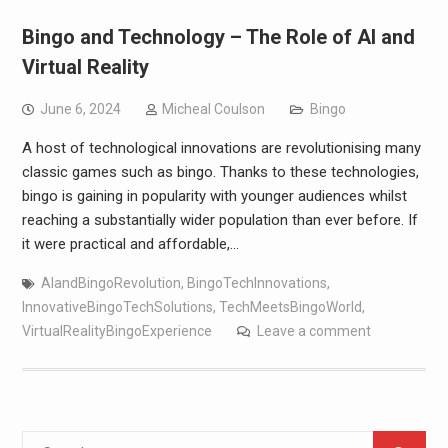
Bingo and Technology – The Role of AI and
Virtual Reality
June 6, 2024
Micheal Coulson
Bingo
A host of technological innovations are revolutionising many
classic games such as bingo. Thanks to these technologies,
bingo is gaining in popularity with younger audiences whilst
reaching a substantially wider population than ever before. If
it were practical and affordable,…
AIandBingoRevolution
,
BingoTechInnovations
,
InnovativeBingoTechSolutions
,
TechMeetsBingoWorld
,
VirtualRealityBingoExperience
Leave a comment
Search