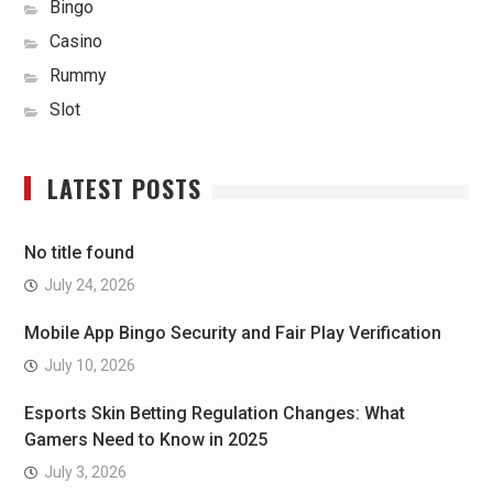
Bingo
Casino
Rummy
Slot
LATEST POSTS
No title found
July 24, 2026
Mobile App Bingo Security and Fair Play Verification
July 10, 2026
Esports Skin Betting Regulation Changes: What
Gamers Need to Know in 2025
July 3, 2026