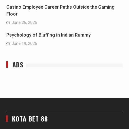
Casino Employee Career Paths Outside the Gaming
Floor
June 26, 2026
Psychology of Bluffing in Indian Rummy
June 19, 2026
ADS
KOTA BET 88