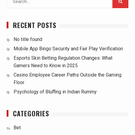
for:
RECENT POSTS
No title found
Mobile App Bingo Security and Fair Play Verification
Esports Skin Betting Regulation Changes: What
Gamers Need to Know in 2025
Casino Employee Career Paths Outside the Gaming
Floor
Psychology of Bluffing in Indian Rummy
CATEGORIES
Bet