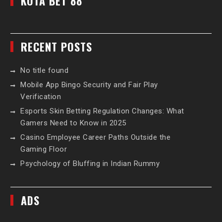
KOTA BET 88
RECENT POSTS
No title found
Mobile App Bingo Security and Fair Play
Verification
Esports Skin Betting Regulation Changes: What
Gamers Need to Know in 2025
Casino Employee Career Paths Outside the
Gaming Floor
Psychology of Bluffing in Indian Rummy
ADS