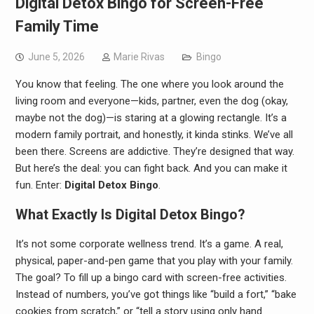
Digital Detox Bingo for Screen-Free
Family Time
June 5, 2026
Marie Rivas
Bingo
You know that feeling. The one where you look around the
living room and everyone—kids, partner, even the dog (okay,
maybe not the dog)—is staring at a glowing rectangle. It’s a
modern family portrait, and honestly, it kinda stinks. We’ve all
been there. Screens are addictive. They’re designed that way.
But here’s the deal: you can fight back. And you can make it
fun. Enter:
Digital Detox Bingo
.
What Exactly Is Digital Detox Bingo?
It’s not some corporate wellness trend. It’s a game. A real,
physical, paper-and-pen game that you play with your family.
The goal? To fill up a bingo card with screen-free activities.
Instead of numbers, you’ve got things like “build a fort,” “bake
cookies from scratch,” or “tell a story using only hand