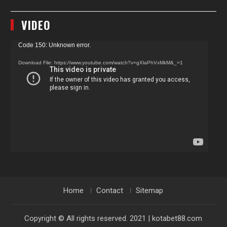
VIDEO
Video
Code 150: Unknown error.
Player
Download File: https://www.youtube.com/watch?v=gXlaPhVxMkM&_=1
Home
Contact
Sitemap
Copyright © All rights reserved. 2021 | kotabet88.com