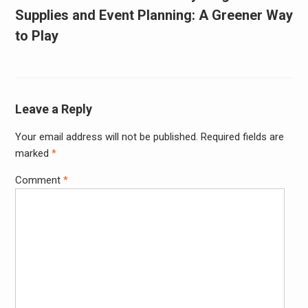
Supplies and Event Planning: A Greener Way
to Play
Leave a Reply
Your email address will not be published.
Required fields are
marked
*
Comment
*