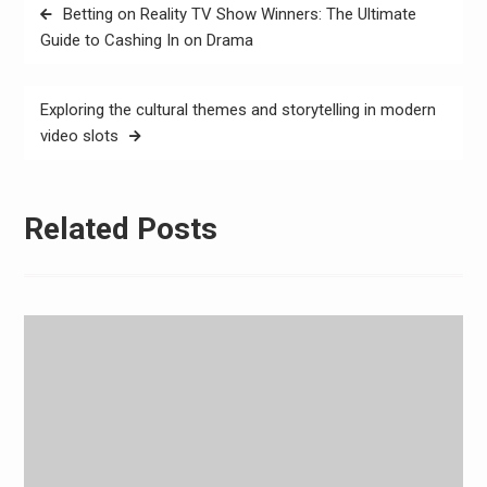
Post
Betting on Reality TV Show Winners: The Ultimate
navigation
Guide to Cashing In on Drama
Exploring the cultural themes and storytelling in modern
video slots
Related Posts