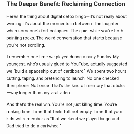
The Deeper Benefit: Reclaiming Connection
Here’s the thing about digital detox bingo—it’s not really about
winning. It’s about the moments in between. The laughter
when someone’s fort collapses. The quiet while you’re both
painting rocks. The weird conversation that starts because
you’re not scrolling.
I remember one time we played during a rainy Sunday. My
youngest, who’s usually glued to YouTube, actually suggested
we “build a spaceship out of cardboard.” We spent two hours
cutting, taping, and pretending to launch. No one checked
their phone. Not once. That’s the kind of memory that sticks
—way longer than any viral video.
And that’s the real win. You’re not just killing time. You’re
making time. Time that feels full, not empty. Time that your
kids will remember as “that weekend we played bingo and
Dad tried to do a cartwheel.”