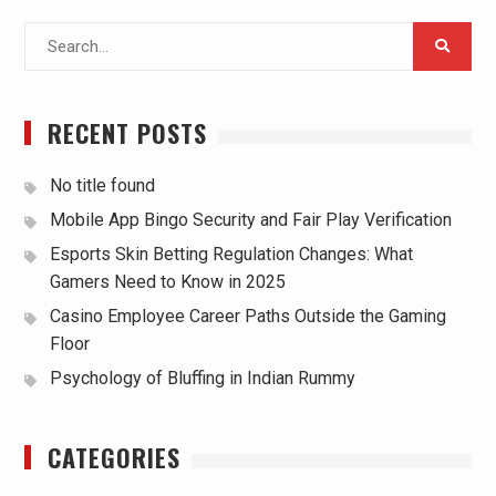
Search
for:
RECENT POSTS
No title found
Mobile App Bingo Security and Fair Play Verification
Esports Skin Betting Regulation Changes: What
Gamers Need to Know in 2025
Casino Employee Career Paths Outside the Gaming
Floor
Psychology of Bluffing in Indian Rummy
CATEGORIES