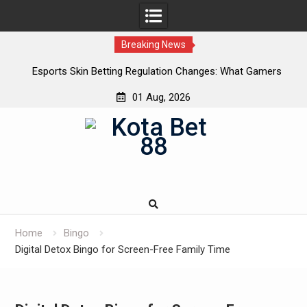
Breaking News
Esports Skin Betting Regulation Changes: What Gamers
C
Need to Know in 2025
01 Aug, 2026
Skip
to
content
Home
Bingo
Digital Detox Bingo for Screen-Free Family Time