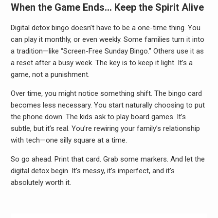
When the Game Ends… Keep the Spirit Alive
Digital detox bingo doesn’t have to be a one-time thing. You
can play it monthly, or even weekly. Some families turn it into
a tradition—like “Screen-Free Sunday Bingo.” Others use it as
a reset after a busy week. The key is to keep it light. It’s a
game, not a punishment.
Over time, you might notice something shift. The bingo card
becomes less necessary. You start naturally choosing to put
the phone down. The kids ask to play board games. It’s
subtle, but it’s real. You’re rewiring your family’s relationship
with tech—one silly square at a time.
So go ahead. Print that card. Grab some markers. And let the
digital detox begin. It’s messy, it’s imperfect, and it’s
absolutely worth it.