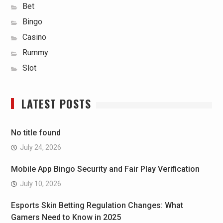
Bet
Bingo
Casino
Rummy
Slot
LATEST POSTS
No title found
July 24, 2026
Mobile App Bingo Security and Fair Play Verification
July 10, 2026
Esports Skin Betting Regulation Changes: What
Gamers Need to Know in 2025