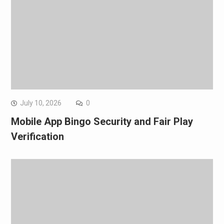
July 10, 2026
0
Mobile App Bingo Security and Fair Play
Verification