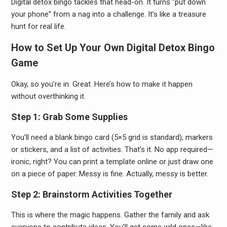
Digital detox bingo tackles that head-on. It turns “put down
your phone” from a nag into a challenge. It’s like a treasure
hunt for real life.
How to Set Up Your Own Digital Detox Bingo
Game
Okay, so you’re in. Great. Here’s how to make it happen
without overthinking it.
Step 1: Grab Some Supplies
You’ll need a blank bingo card (5×5 grid is standard), markers
or stickers, and a list of activities. That’s it. No app required—
ironic, right? You can print a template online or just draw one
on a piece of paper. Messy is fine. Actually, messy is better.
Step 2: Brainstorm Activities Together
This is where the magic happens. Gather the family and ask