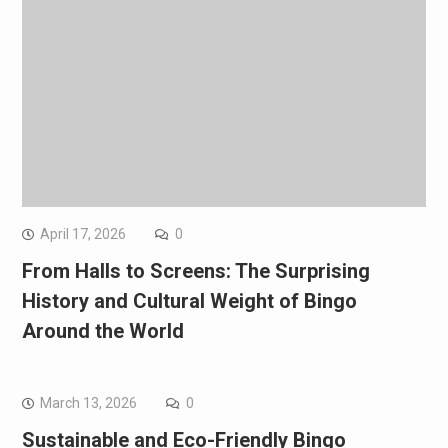
April 17, 2026
0
From Halls to Screens: The Surprising
History and Cultural Weight of Bingo
Around the World
March 13, 2026
0
Sustainable and Eco-Friendly Bingo