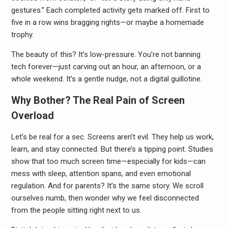
gestures.” Each completed activity gets marked off. First to
five in a row wins bragging rights—or maybe a homemade
trophy.
The beauty of this? It’s low-pressure. You’re not banning
tech forever—just carving out an hour, an afternoon, or a
whole weekend. It’s a gentle nudge, not a digital guillotine.
Why Bother? The Real Pain of Screen
Overload
Let’s be real for a sec. Screens aren’t evil. They help us work,
learn, and stay connected. But there’s a tipping point. Studies
show that too much screen time—especially for kids—can
mess with sleep, attention spans, and even emotional
regulation. And for parents? It’s the same story. We scroll
ourselves numb, then wonder why we feel disconnected
from the people sitting right next to us.