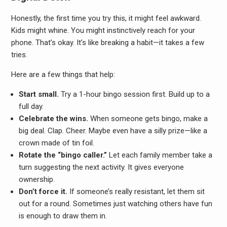
Honestly, the first time you try this, it might feel awkward.
Kids might whine. You might instinctively reach for your
phone. That’s okay. It’s like breaking a habit—it takes a few
tries.
Here are a few things that help:
Start small.
Try a 1-hour bingo session first. Build up to a
full day.
Celebrate the wins.
When someone gets bingo, make a
big deal. Clap. Cheer. Maybe even have a silly prize—like a
crown made of tin foil.
Rotate the “bingo caller.”
Let each family member take a
turn suggesting the next activity. It gives everyone
ownership.
Don’t force it.
If someone’s really resistant, let them sit
out for a round. Sometimes just watching others have fun
is enough to draw them in.