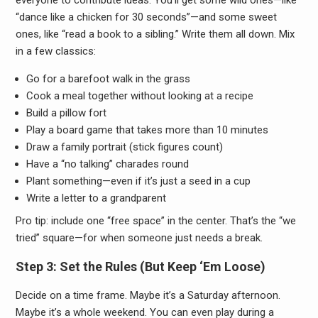
everyone to contribute ideas. You’ll get some wild ones—like
“dance like a chicken for 30 seconds”—and some sweet
ones, like “read a book to a sibling.” Write them all down. Mix
in a few classics:
Go for a barefoot walk in the grass
Cook a meal together without looking at a recipe
Build a pillow fort
Play a board game that takes more than 10 minutes
Draw a family portrait (stick figures count)
Have a “no talking” charades round
Plant something—even if it’s just a seed in a cup
Write a letter to a grandparent
Pro tip: include one “free space” in the center. That’s the “we
tried” square—for when someone just needs a break.
Step 3: Set the Rules (But Keep ‘Em Loose)
Decide on a time frame. Maybe it’s a Saturday afternoon.
Maybe it’s a whole weekend. You can even play during a