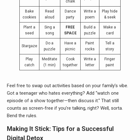
chalk
Bake
Read
Dance
Write a
Play hide
cookies
aloud
party
poem
& seek
Plant a
Sing a
FREE
Build a
Make a
seed
song
SPACE
puzzle
card
Do a
Have a
Paint
Tell a
Stargaze
puzzle
picnic
rocks
story
Play
Meditate
Cook
Write a
Finger
catch
(1 min)
together
letter
paint
Feel free to swap out activities based on your family’s vibe.
Got a teenager who hates everything? Add “watch one
episode of a show together—then discuss it.” That still
counts as screen-free if you’re talking, right? Well, sorta.
Bend the rules.
Making It Stick: Tips for a Successful
Digital Detox