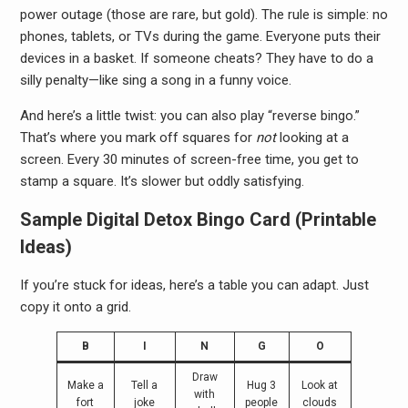
power outage (those are rare, but gold). The rule is simple: no
phones, tablets, or TVs during the game. Everyone puts their
devices in a basket. If someone cheats? They have to do a
silly penalty—like sing a song in a funny voice.
And here’s a little twist: you can also play “reverse bingo.”
That’s where you mark off squares for
not
looking at a
screen. Every 30 minutes of screen-free time, you get to
stamp a square. It’s slower but oddly satisfying.
Sample Digital Detox Bingo Card (Printable
Ideas)
If you’re stuck for ideas, here’s a table you can adapt. Just
copy it onto a grid.
B
I
N
G
O
Draw
Make a
Tell a
Hug 3
Look at
with
fort
joke
people
clouds