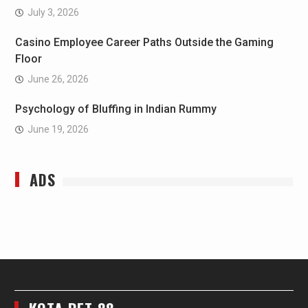
July 3, 2026
Casino Employee Career Paths Outside the Gaming
Floor
June 26, 2026
Psychology of Bluffing in Indian Rummy
June 19, 2026
ADS