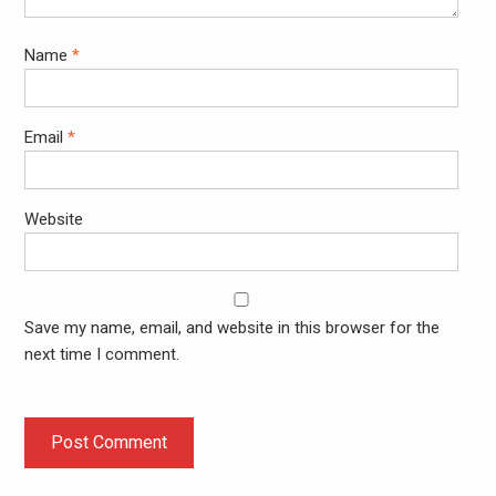
Name
*
Email
*
Website
Save my name, email, and website in this browser for the
next time I comment.