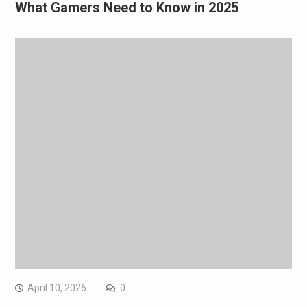
What Gamers Need to Know in 2025
April 10, 2026
0