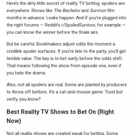
Here’s the dirty little secret of reality TV betting: spoilers are
everywhere. Shows like
The Bachelor
and
Survivor
film
months in advance. Leaks happen. And if you’re plugged into
the right forums — Reddit’s r/SpoiledSurvivor, for example —
you can know the winner before the finale airs.
But be careful. Bookmakers adjust odds the moment a
credible spoiler surfaces. If you’re late to the party, you’ll get
terrible value. The key is to bet
early
, before the odds shift.
That means following the show from episode one, even if
you hate the drama.
Also, not all spoilers are real. Some are planted by producers
to throw off bettors. It’s a cat-and-mouse game. Trust but
verify, you know?
Best Reality TV Shows to Bet On (Right
Now)
Not all reality shows are created equal for betting. Some