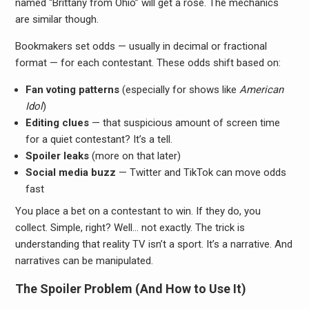
named “Brittany from Ohio” will get a rose. The mechanics
are similar though.
Bookmakers set odds — usually in decimal or fractional
format — for each contestant. These odds shift based on:
Fan voting patterns
(especially for shows like
American
Idol
)
Editing clues
— that suspicious amount of screen time
for a quiet contestant? It’s a tell.
Spoiler leaks
(more on that later)
Social media buzz
— Twitter and TikTok can move odds
fast
You place a bet on a contestant to win. If they do, you
collect. Simple, right? Well… not exactly. The trick is
understanding that reality TV isn’t a sport. It’s a narrative. And
narratives can be manipulated.
The Spoiler Problem (And How to Use It)