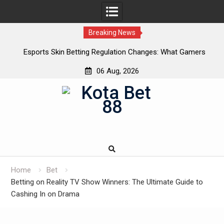
Breaking News
Esports Skin Betting Regulation Changes: What Gamers
C
Need to Know in 2025
06 Aug, 2026
Skip
to
content
Home
Bet
Betting on Reality TV Show Winners: The Ultimate Guide to
Cashing In on Drama