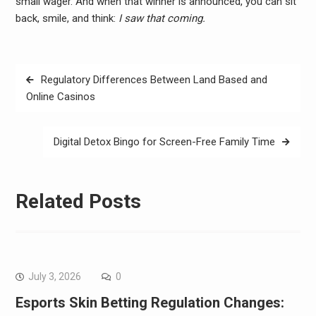
small wager. And when that winner is announced, you can sit
back, smile, and think:
I saw that coming.
Post
Regulatory Differences Between Land Based and
navigation
Online Casinos
Digital Detox Bingo for Screen-Free Family Time
Related Posts
July 3, 2026
0
Esports Skin Betting Regulation Changes: