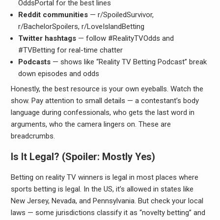
OddsPortal for the best lines
Reddit communities
— r/SpoiledSurvivor,
r/BachelorSpoilers, r/LoveIslandBetting
Twitter hashtags
— follow #RealityTVOdds and
#TVBetting for real-time chatter
Podcasts
— shows like “Reality TV Betting Podcast” break
down episodes and odds
Honestly, the best resource is your own eyeballs. Watch the
show. Pay attention to small details — a contestant’s body
language during confessionals, who gets the last word in
arguments, who the camera lingers on. These are
breadcrumbs.
Is It Legal? (Spoiler: Mostly Yes)
Betting on reality TV winners is legal in most places where
sports betting is legal. In the US, it’s allowed in states like
New Jersey, Nevada, and Pennsylvania. But check your local
laws — some jurisdictions classify it as “novelty betting” and