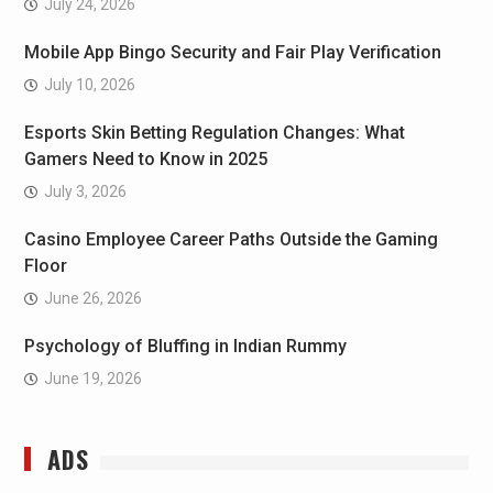
July 24, 2026
Mobile App Bingo Security and Fair Play Verification
July 10, 2026
Esports Skin Betting Regulation Changes: What
Gamers Need to Know in 2025
July 3, 2026
Casino Employee Career Paths Outside the Gaming
Floor
June 26, 2026
Psychology of Bluffing in Indian Rummy
June 19, 2026
ADS