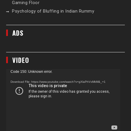
Gaming Floor
Psychology of Bluffing in Indian Rummy
ADS
VIDEO
Video
Code 150: Unknown error.
Player
Download File: https://www.youtube.com/watch?v=gXlaPhVxMkM&_=1