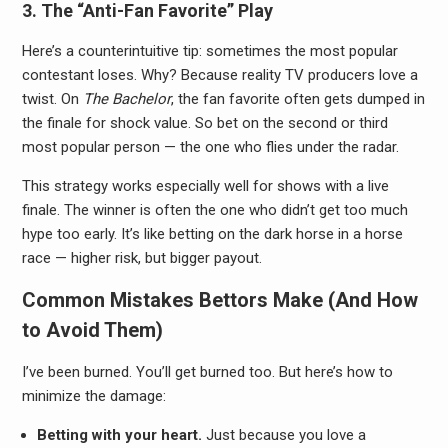
3. The “Anti-Fan Favorite” Play
Here’s a counterintuitive tip: sometimes the most popular
contestant loses. Why? Because reality TV producers love a
twist. On
The Bachelor
, the fan favorite often gets dumped in
the finale for shock value. So bet on the second or third
most popular person — the one who flies under the radar.
This strategy works especially well for shows with a live
finale. The winner is often the one who didn’t get too much
hype too early. It’s like betting on the dark horse in a horse
race — higher risk, but bigger payout.
Common Mistakes Bettors Make (And How
to Avoid Them)
I’ve been burned. You’ll get burned too. But here’s how to
minimize the damage:
Betting with your heart.
Just because you love a