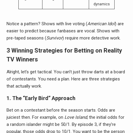
dynamics
Notice a pattern? Shows with live voting (
American Idol
) are
easier to predict because fanbases are vocal. Shows with
pre-taped seasons (
Survivor
) require more detective work.
3 Winning Strategies for Betting on Reality
TV Winners
Alright, let’s get tactical. You can’t just throw darts at a board
of contestants. You need a plan. Here are three strategies
that actually work.
1. The “Early Bird” Approach
Bet on a contestant before the season starts. Odds are
juiciest then. For example, on
Love Island
, the initial odds for
a random islander might be 50/1. By episode 3, if they’re
popular, those odds drop to 10/1. You want to be the person