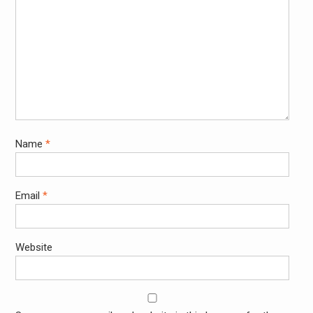
Name
*
Email
*
Website