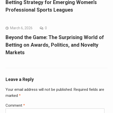
Betting Strategy for Emerging Women’s
Professional Sports Leagues
March 6, 2026
0
Beyond the Game: The Surprising World of
Betting on Awards, Politics, and Novelty
Markets
Leave a Reply
Your email address will not be published.
Required fields are
marked
*
Comment
*