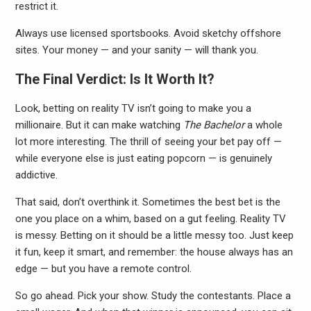
restrict it.
Always use licensed sportsbooks. Avoid sketchy offshore
sites. Your money — and your sanity — will thank you.
The Final Verdict: Is It Worth It?
Look, betting on reality TV isn’t going to make you a
millionaire. But it can make watching
The Bachelor
a whole
lot more interesting. The thrill of seeing your bet pay off —
while everyone else is just eating popcorn — is genuinely
addictive.
That said, don’t overthink it. Sometimes the best bet is the
one you place on a whim, based on a gut feeling. Reality TV
is messy. Betting on it should be a little messy too. Just keep
it fun, keep it smart, and remember: the house always has an
edge — but you have a remote control.
So go ahead. Pick your show. Study the contestants. Place a