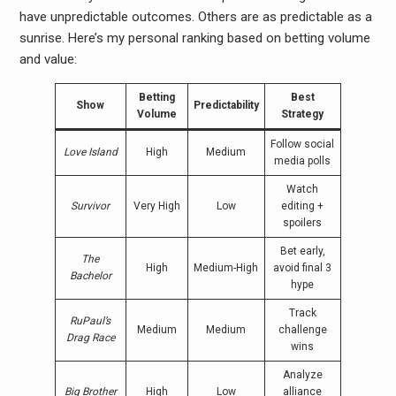
have unpredictable outcomes. Others are as predictable as a
sunrise. Here’s my personal ranking based on betting volume
and value:
Betting
Best
Show
Predictability
Volume
Strategy
Follow social
Love Island
High
Medium
media polls
Watch
Survivor
Very High
Low
editing +
spoilers
Bet early,
The
High
Medium-High
avoid final 3
Bachelor
hype
Track
RuPaul’s
Medium
Medium
challenge
Drag Race
wins
Analyze
Big Brother
High
Low
alliance