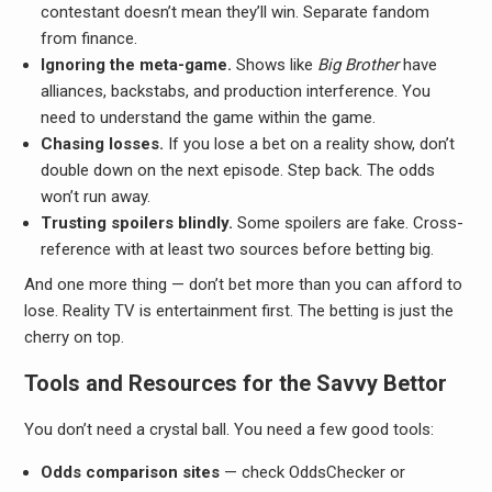
contestant doesn’t mean they’ll win. Separate fandom
from finance.
Ignoring the meta-game.
Shows like
Big Brother
have
alliances, backstabs, and production interference. You
need to understand the game within the game.
Chasing losses.
If you lose a bet on a reality show, don’t
double down on the next episode. Step back. The odds
won’t run away.
Trusting spoilers blindly.
Some spoilers are fake. Cross-
reference with at least two sources before betting big.
And one more thing — don’t bet more than you can afford to
lose. Reality TV is entertainment first. The betting is just the
cherry on top.
Tools and Resources for the Savvy Bettor
You don’t need a crystal ball. You need a few good tools:
Odds comparison sites
— check OddsChecker or