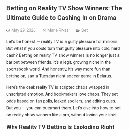
Betting on Reality TV Show Winners: The
Ultimate Guide to Cashing In on Drama
May 29, 2026
Marie Rivas
Bet
Let’s be honest — reality TV is a guilty pleasure for millions.
But what if you could turn that guilty pleasure into cold, hard
cash? Betting on reality TV show winners is no longer just a
bar bet between friends. It’s a legit, growing niche in the
sportsbook world. And honestly, it’s way more fun than
betting on, say, a Tuesday night soccer game in Belarus.
Here’s the deal: reality TV is scripted chaos wrapped in
unscripted emotion. And bookmakers love chaos. They set
odds based on fan polls, leaked spoilers, and editing cues.
But you — you can outsmart them. Let’s dive into how to bet
on reality show winners like a pro, without losing your shirt.
Why Reality TV Betting Is Exploding Right