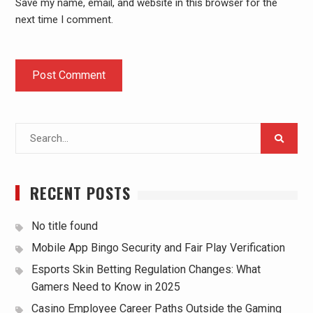
Save my name, email, and website in this browser for the
next time I comment.
Search
for:
RECENT POSTS
No title found
Mobile App Bingo Security and Fair Play Verification
Esports Skin Betting Regulation Changes: What
Gamers Need to Know in 2025
Casino Employee Career Paths Outside the Gaming