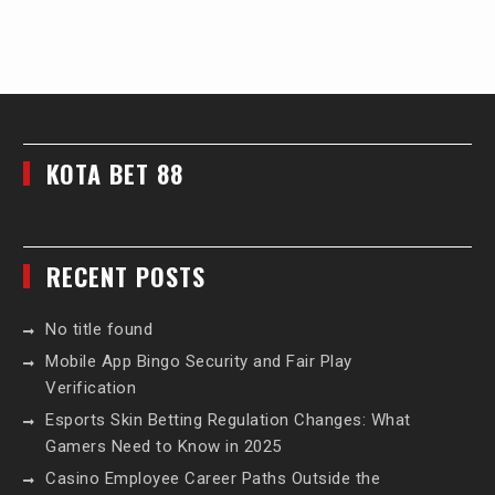
KOTA BET 88
RECENT POSTS
No title found
Mobile App Bingo Security and Fair Play
Verification
Esports Skin Betting Regulation Changes: What
Gamers Need to Know in 2025
Casino Employee Career Paths Outside the