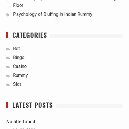
Floor
Psychology of Bluffing in Indian Rummy
CATEGORIES
Bet
Bingo
Casino
Rummy
Slot
LATEST POSTS
No title found