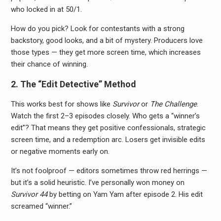
who locked in at 50/1.
How do you pick? Look for contestants with a strong
backstory, good looks, and a bit of mystery. Producers love
those types — they get more screen time, which increases
their chance of winning.
2. The “Edit Detective” Method
This works best for shows like
Survivor
or
The Challenge
.
Watch the first 2–3 episodes closely. Who gets a “winner’s
edit”? That means they get positive confessionals, strategic
screen time, and a redemption arc. Losers get invisible edits
or negative moments early on.
It’s not foolproof — editors sometimes throw red herrings —
but it’s a solid heuristic. I’ve personally won money on
Survivor 44
by betting on Yam Yam after episode 2. His edit
screamed “winner.”