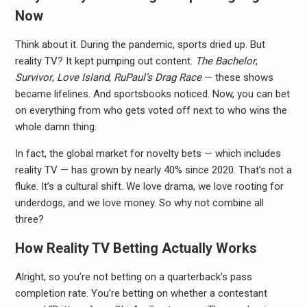
Now
Think about it. During the pandemic, sports dried up. But
reality TV? It kept pumping out content.
The Bachelor
,
Survivor
,
Love Island
,
RuPaul’s Drag Race
— these shows
became lifelines. And sportsbooks noticed. Now, you can bet
on everything from who gets voted off next to who wins the
whole damn thing.
In fact, the global market for novelty bets — which includes
reality TV — has grown by nearly 40% since 2020. That’s not a
fluke. It’s a cultural shift. We love drama, we love rooting for
underdogs, and we love money. So why not combine all
three?
How Reality TV Betting Actually Works
Alright, so you’re not betting on a quarterback’s pass
completion rate. You’re betting on whether a contestant