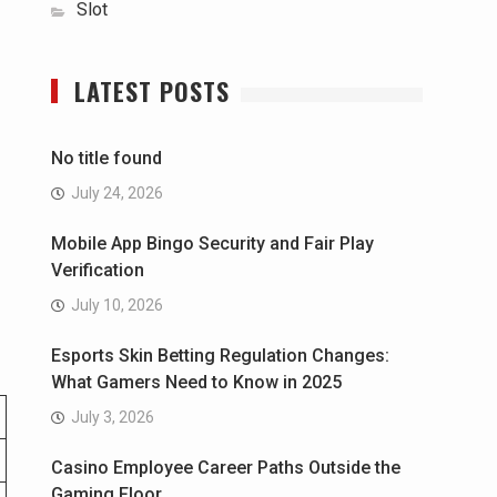
Slot
LATEST POSTS
No title found
July 24, 2026
Mobile App Bingo Security and Fair Play
Verification
July 10, 2026
Esports Skin Betting Regulation Changes:
What Gamers Need to Know in 2025
July 3, 2026
Casino Employee Career Paths Outside the
Gaming Floor