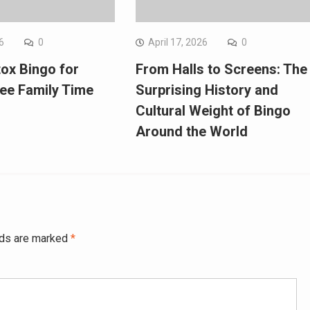
6
0
April 17, 2026
0
tox Bingo for
From Halls to Screens: The
ee Family Time
Surprising History and
Cultural Weight of Bingo
Around the World
lds are marked
*