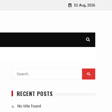
ming
No title found
02 Aug, 2026
Search
for:
RECENT POSTS
No title found