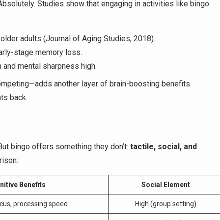
Absolutely. Studies show that engaging in activities like bingo
 older adults (Journal of Aging Studies, 2018).
arly-stage memory loss.
 and mental sharpness high.
ompeting—adds another layer of brain-boosting benefits.
hts back.
But bingo offers something they don’t:
tactile, social, and
rison:
itive Benefits
Social Element
cus, processing speed
High (group setting)