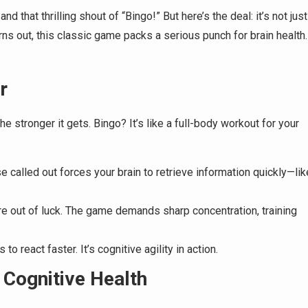
that thrilling shout of “Bingo!” But here’s the deal: it’s not just
ns out, this classic game packs a serious punch for brain health.
r
he stronger it gets. Bingo? It’s like a full-body workout for your
 called out forces your brain to retrieve information quickly—lik
 out of luck. The game demands sharp concentration, training
to react faster. It’s cognitive agility in action.
 Cognitive Health