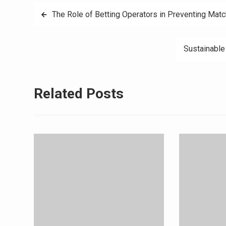
Post
The Role of Betting Operators in Preventing Matc
navigation
Sustainable
Related Posts