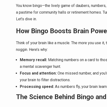
You know bingo—the lively game of daubers, numbers, and 
a pastime for community halls or retirement homes. Tur
Let’s dive in.
How Bingo Boosts Brain Powe
Think of your brain like a muscle. The more you use it, t
noggin. Here’s why:
Memory recall:
Matching numbers on a card to those
a mental scavenger hunt.
Focus and attention:
One missed number, and you’re
your brain to filter distractions.
Processing speed:
As numbers fly, your brain learns 
The Science Behind Bingo and