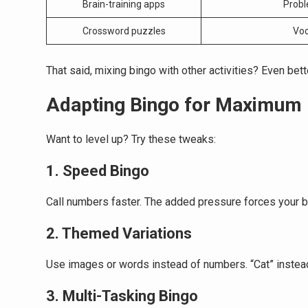
Brain-training apps
Probl
Crossword puzzles
Voc
That said, mixing bingo with other activities? Even bett
Adapting Bingo for Maximum 
Want to level up? Try these tweaks:
1. Speed Bingo
Call numbers faster. The added pressure forces your bra
2. Themed Variations
Use images or words instead of numbers. “Cat” instead 
3. Multi-Tasking Bingo