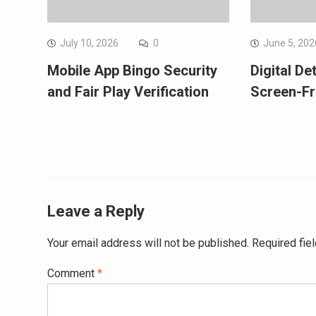
July 10, 2026
0
June 5, 202
Mobile App Bingo Security
Digital De
and Fair Play Verification
Screen-Fr
Leave a Reply
Your email address will not be published.
Required fie
Comment
*