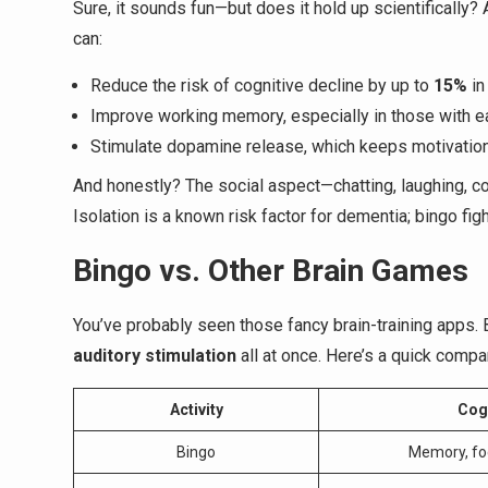
Sure, it sounds fun—but does it hold up scientifically? 
can:
Reduce the risk of cognitive decline by up to
15%
in
Improve working memory, especially in those with e
Stimulate dopamine release, which keeps motivation
And honestly? The social aspect—chatting, laughing, c
Isolation is a known risk factor for dementia; bingo fig
Bingo vs. Other Brain Games
You’ve probably seen those fancy brain-training apps. 
auditory stimulation
all at once. Here’s a quick compa
Activity
Cogn
Bingo
Memory, fo