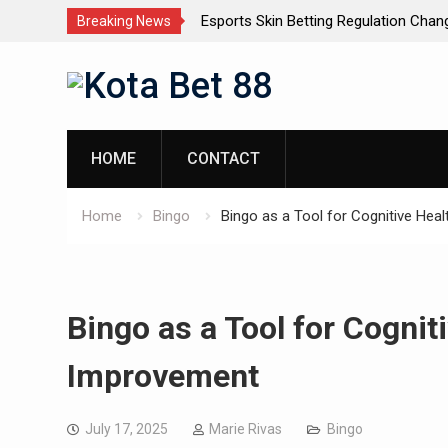
nd Fair Play Verification
Esports Skin Betting Regulation Chan
Breaking News
Gamers Need to Know in 2025
Skip
to
content
HOME
CONTACT
Home
Bingo
Bingo as a Tool for Cognitive He
Bingo as a Tool for Cogni
Improvement
July 17, 2025
Marie Rivas
Bingo