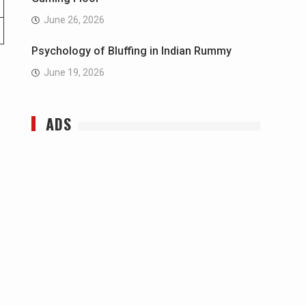
June 26, 2026
Psychology of Bluffing in Indian Rummy
June 19, 2026
ADS