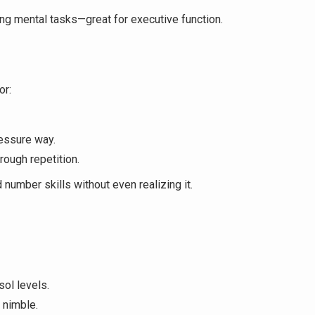
gling mental tasks—great for executive function.
or:
essure way.
rough repetition.
 number skills without even realizing it.
ol levels.
 nimble.