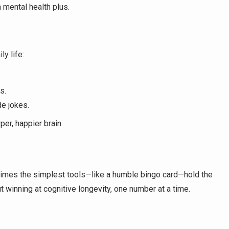
mental health plus.
ly life:
s.
e jokes.
per, happier brain.
times the simplest tools—like a humble bingo card—hold the
ut winning at cognitive longevity, one number at a time.