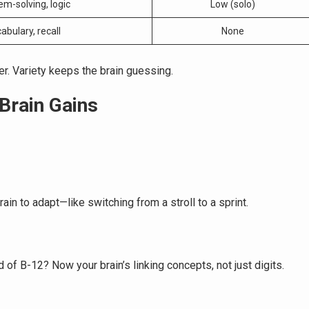
em-solving, logic
Low (solo)
abulary, recall
None
er. Variety keeps the brain guessing.
Brain Gains
in to adapt—like switching from a stroll to a sprint.
of B-12? Now your brain’s linking concepts, not just digits.