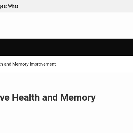
ges: What
Casino Employee Career Paths Outside the Ga
Floor
alth and Memory Improvement
tive Health and Memory