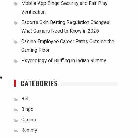
Mobile App Bingo Security and Fair Play
Verification
Esports Skin Betting Regulation Changes:
What Gamers Need to Know in 2025
Casino Employee Career Paths Outside the
Gaming Floor
Psychology of Bluffing in Indian Rummy
e
CATEGORIES
Bet
Bingo
Casino
Rummy