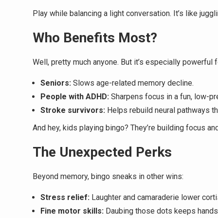
Play while balancing a light conversation. It’s like jug
Who Benefits Most?
Well, pretty much anyone. But it’s especially powerful f
Seniors:
Slows age-related memory decline.
People with ADHD:
Sharpens focus in a fun, low-pr
Stroke survivors:
Helps rebuild neural pathways th
And hey, kids playing bingo? They’re building focus and
The Unexpected Perks
Beyond memory, bingo sneaks in other wins:
Stress relief:
Laughter and camaraderie lower cortis
Fine motor skills:
Daubing those dots keeps hands