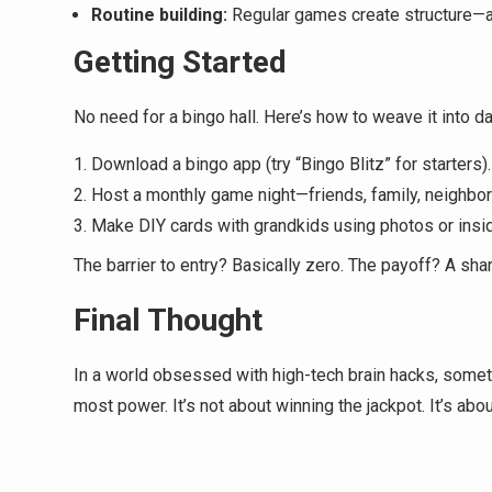
Routine building:
Regular games create structure—a 
Getting Started
No need for a bingo hall. Here’s how to weave it into dai
Download a bingo app (try “Bingo Blitz” for starters).
Host a monthly game night—friends, family, neighbor
Make DIY cards with grandkids using photos or insid
The barrier to entry? Basically zero. The payoff? A shar
Final Thought
In a world obsessed with high-tech brain hacks, some
most power. It’s not about winning the jackpot. It’s abo