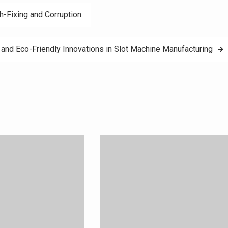
h-Fixing and Corruption.
 and Eco-Friendly Innovations in Slot Machine Manufacturing