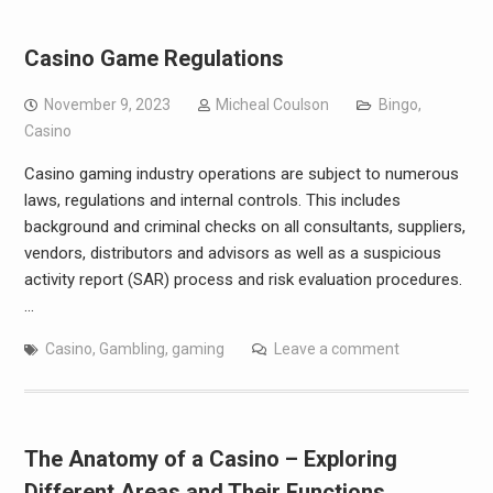
Casino Game Regulations
November 9, 2023
Micheal Coulson
Bingo
,
Casino
Casino gaming industry operations are subject to numerous
laws, regulations and internal controls. This includes
background and criminal checks on all consultants, suppliers,
vendors, distributors and advisors as well as a suspicious
activity report (SAR) process and risk evaluation procedures.
…
Casino
,
Gambling
,
gaming
Leave a comment
The Anatomy of a Casino – Exploring
Different Areas and Their Functions