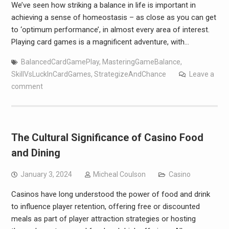
We’ve seen how striking a balance in life is important in
achieving a sense of homeostasis – as close as you can get
to ‘optimum performance’, in almost every area of interest.
Playing card games is a magnificent adventure, with…
BalancedCardGamePlay
,
MasteringGameBalance
,
SkillVsLuckInCardGames
,
StrategizeAndChance
Leave a
comment
The Cultural Significance of Casino Food
and Dining
January 3, 2024
Micheal Coulson
Casino
Casinos have long understood the power of food and drink
to influence player retention, offering free or discounted
meals as part of player attraction strategies or hosting