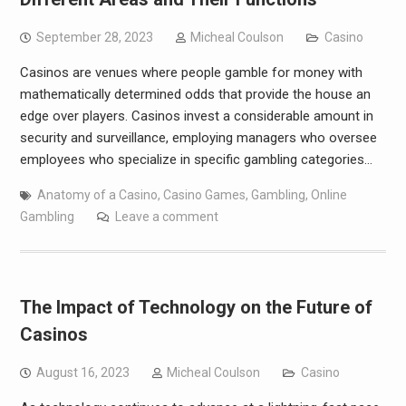
September 28, 2023
Micheal Coulson
Casino
Casinos are venues where people gamble for money with
mathematically determined odds that provide the house an
edge over players. Casinos invest a considerable amount in
security and surveillance, employing managers who oversee
employees who specialize in specific gambling categories…
Anatomy of a Casino
,
Casino Games
,
Gambling
,
Online
Gambling
Leave a comment
The Impact of Technology on the Future of
Casinos
August 16, 2023
Micheal Coulson
Casino