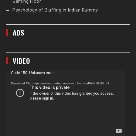
Gaming Floor
Psychology of Bluffing in Indian Rummy
ADS
VIDEO
Video
Code 150: Unknown error.
Player
Download File: https://www.youtube.com/watch?v=gXlaPhVxMkM&_=1