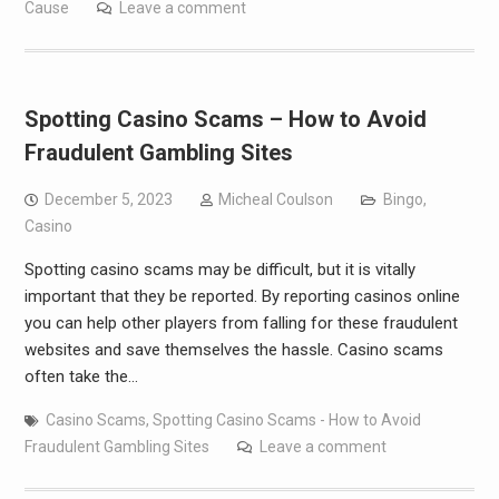
Cause
Leave a comment
Spotting Casino Scams – How to Avoid
Fraudulent Gambling Sites
December 5, 2023
Micheal Coulson
Bingo
,
Casino
Spotting casino scams may be difficult, but it is vitally
important that they be reported. By reporting casinos online
you can help other players from falling for these fraudulent
websites and save themselves the hassle. Casino scams
often take the…
Casino Scams
,
Spotting Casino Scams - How to Avoid
Fraudulent Gambling Sites
Leave a comment