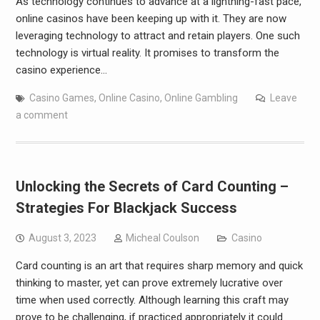
As technology continues to advance at a lightning-fast pace,
online casinos have been keeping up with it. They are now
leveraging technology to attract and retain players. One such
technology is virtual reality. It promises to transform the
casino experience…
Casino Games
,
Online Casino
,
Online Gambling
Leave
a comment
Unlocking the Secrets of Card Counting –
Strategies For Blackjack Success
August 3, 2023
Micheal Coulson
Casino
Card counting is an art that requires sharp memory and quick
thinking to master, yet can prove extremely lucrative over
time when used correctly. Although learning this craft may
prove to be challenging, if practiced appropriately it could