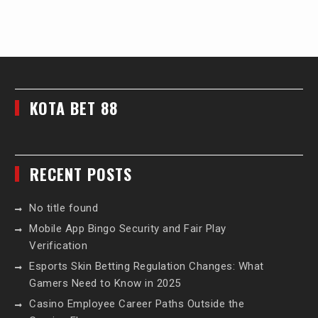
KOTA BET 88
RECENT POSTS
No title found
Mobile App Bingo Security and Fair Play
Verification
Esports Skin Betting Regulation Changes: What
Gamers Need to Know in 2025
Casino Employee Career Paths Outside the