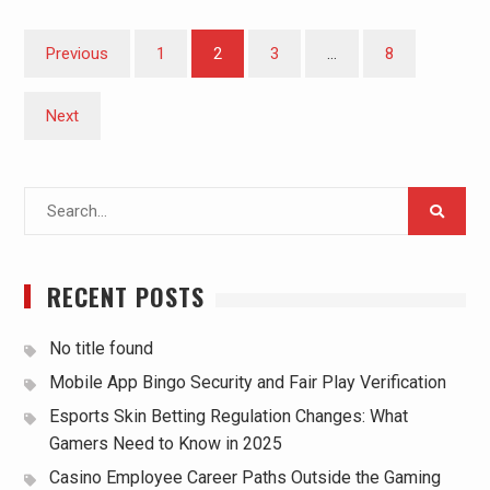
Posts
Previous
1
2
3
…
8
pagination
Next
Search
for:
RECENT POSTS
No title found
Mobile App Bingo Security and Fair Play Verification
Esports Skin Betting Regulation Changes: What
Gamers Need to Know in 2025
Casino Employee Career Paths Outside the Gaming