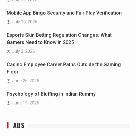
Mobile App Bingo Security and Fair Play Verification
July 10, 2026
Esports Skin Betting Regulation Changes: What
Gamers Need to Know in 2025
July 3, 2026
Casino Employee Career Paths Outside the Gaming
Floor
June 26, 2026
Psychology of Bluffing in Indian Rummy
June 19, 2026
ADS