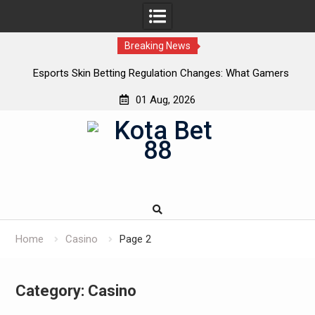
Breaking News
Esports Skin Betting Regulation Changes: What Gamers
C
Need to Know in 2025
01 Aug, 2026
Skip
to
content
Home
Casino
Page 2
Category:
Casino