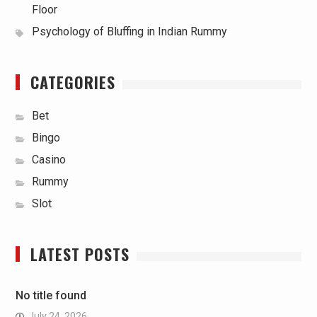
Floor
Psychology of Bluffing in Indian Rummy
CATEGORIES
Bet
Bingo
Casino
Rummy
Slot
LATEST POSTS
No title found
July 24, 2026