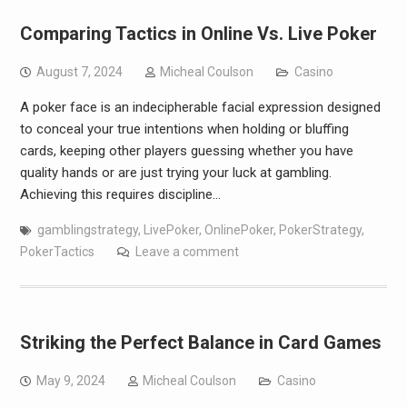
Comparing Tactics in Online Vs. Live Poker
August 7, 2024
Micheal Coulson
Casino
A poker face is an indecipherable facial expression designed
to conceal your true intentions when holding or bluffing
cards, keeping other players guessing whether you have
quality hands or are just trying your luck at gambling.
Achieving this requires discipline…
gamblingstrategy
,
LivePoker
,
OnlinePoker
,
PokerStrategy
,
PokerTactics
Leave a comment
Striking the Perfect Balance in Card Games
May 9, 2024
Micheal Coulson
Casino