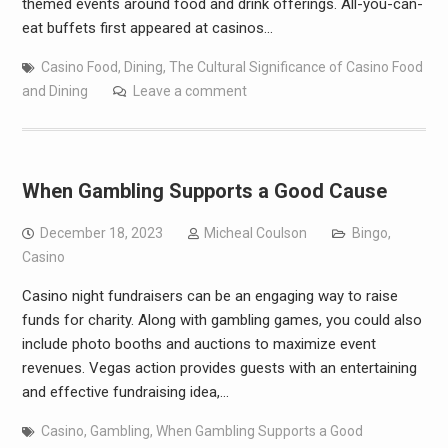
themed events around food and drink offerings. All-you-can-
eat buffets first appeared at casinos…
Casino Food
,
Dining
,
The Cultural Significance of Casino Food
and Dining
Leave a comment
When Gambling Supports a Good Cause
December 18, 2023
Micheal Coulson
Bingo
,
Casino
Casino night fundraisers can be an engaging way to raise
funds for charity. Along with gambling games, you could also
include photo booths and auctions to maximize event
revenues. Vegas action provides guests with an entertaining
and effective fundraising idea,…
Casino
,
Gambling
,
When Gambling Supports a Good