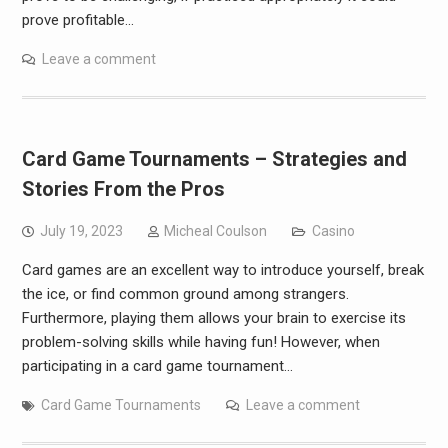
prove profitable…
Leave a comment
Card Game Tournaments – Strategies and
Stories From the Pros
July 19, 2023
Micheal Coulson
Casino
Card games are an excellent way to introduce yourself, break
the ice, or find common ground among strangers.
Furthermore, playing them allows your brain to exercise its
problem-solving skills while having fun! However, when
participating in a card game tournament…
Card Game Tournaments
Leave a comment