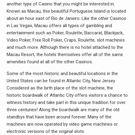
another type of Casino that you might be interested in.
Known as Macau, this beautiful Portuguese Island is located
about an hour east of Rio de Janeiro. Like the other Casinos
in Las Vegas, Macau offers all types of gambling and
entertainment such as Poker, Roulette, Baccarat, Blackjack,
Video Poker, Free Roll Poker, Craps, Roulette, slot machines
and much more. Although there is no hotel attached to the
Macau Resort, the hotels themselves offer all of the same
amenities found at all of the other Casinos.
Some of the most historic and beautiful locations in the
United States can be found in Atlantic City, New Jersey.
Considered as the birth place of the slot machine, the
historic boardwalk of Atlantic City offers visitors a chance to
witness history and take part in this unique tradition for over
three centuries! Along the boardwalk are many of the old
standbys that have been around forever. Many of the
machines are now operated by video game machines or
electronic versions of the original slots.