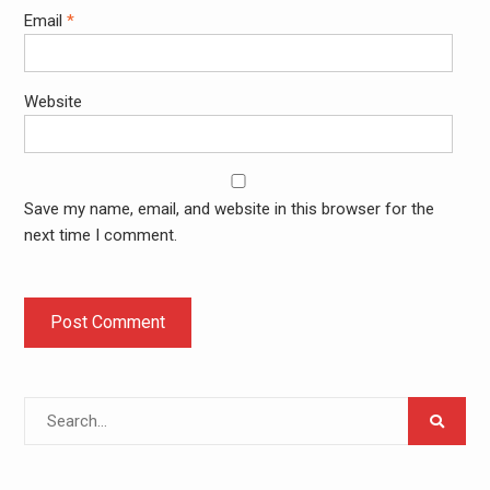
Email
*
Website
Save my name, email, and website in this browser for the
next time I comment.
Search
for: