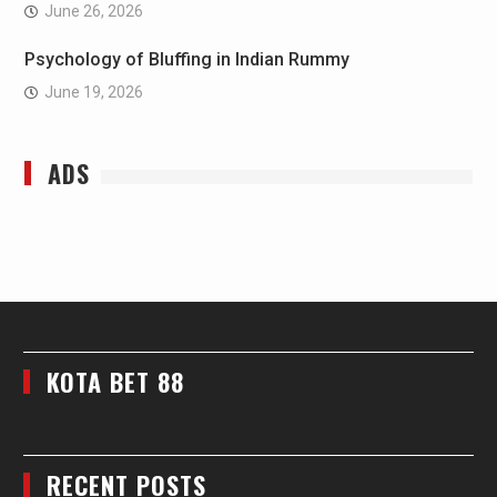
June 26, 2026
Psychology of Bluffing in Indian Rummy
June 19, 2026
ADS
KOTA BET 88
RECENT POSTS