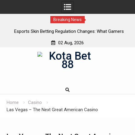
Breaking News
Esports Skin Betting Regulation Changes: What Gamers
C
Need to Know in 2025
02 Aug, 2026
Skip
to
content
Home
Casino
Las Vegas – The Next Great American Casino