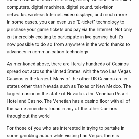
computers, digital machines, digital sound, television
networks, wireless Internet, video displays, and much more.
In some cases, you can even use “E-ticket” technology to
purchase your game tickets and pay via the Internet! Not only
is it incredibly exciting to participate in live gaming, but it’s
now possible to do so from anywhere in the world thanks to
advances in communication technology.
As mentioned above, there are literally hundreds of Casinos
spread out across the United States, with the two Las Vegas
Casinos is the largest. Many of the other US Casinos are in
states other than Nevada such as Texas or New Mexico. The
largest casino in the state of Nevada is the Venetian Resort
Hotel and Casino. The Venetian has a casino floor with all of
the same amenities found in any of the other Casinos
throughout the world.
For those of you who are interested in trying to partake in
some gambling action while visiting Las Vegas, there is