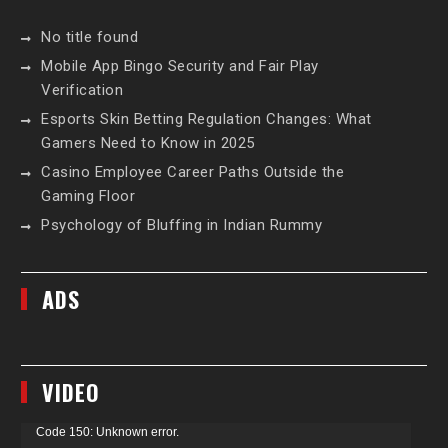
No title found
Mobile App Bingo Security and Fair Play
Verification
Esports Skin Betting Regulation Changes: What
Gamers Need to Know in 2025
Casino Employee Career Paths Outside the
Gaming Floor
Psychology of Bluffing in Indian Rummy
ADS
VIDEO
Video
Code 150: Unknown error.