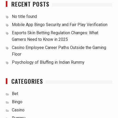
RECENT POSTS
No title found
Mobile App Bingo Security and Fair Play Verification
Esports Skin Betting Regulation Changes: What
Gamers Need to Know in 2025
Casino Employee Career Paths Outside the Gaming
Floor
Psychology of Bluffing in Indian Rummy
CATEGORIES
Bet
Bingo
Casino