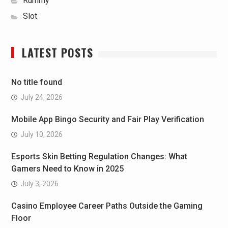
Rummy
Slot
LATEST POSTS
No title found
July 24, 2026
Mobile App Bingo Security and Fair Play Verification
July 10, 2026
Esports Skin Betting Regulation Changes: What
Gamers Need to Know in 2025
July 3, 2026
Casino Employee Career Paths Outside the Gaming
Floor