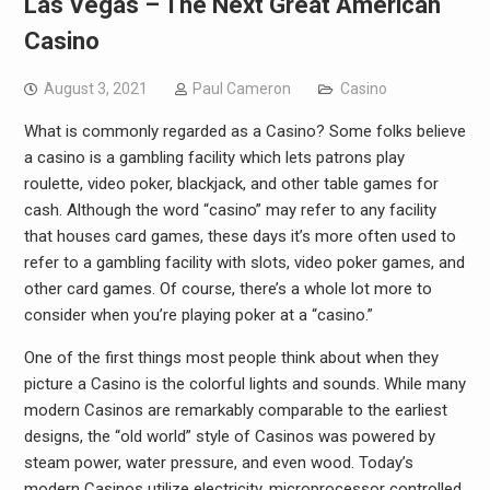
Las Vegas – The Next Great American
Casino
August 3, 2021
Paul Cameron
Casino
What is commonly regarded as a Casino? Some folks believe
a casino is a gambling facility which lets patrons play
roulette, video poker, blackjack, and other table games for
cash. Although the word “casino” may refer to any facility
that houses card games, these days it’s more often used to
refer to a gambling facility with slots, video poker games, and
other card games. Of course, there’s a whole lot more to
consider when you’re playing poker at a “casino.”
One of the first things most people think about when they
picture a Casino is the colorful lights and sounds. While many
modern Casinos are remarkably comparable to the earliest
designs, the “old world” style of Casinos was powered by
steam power, water pressure, and even wood. Today’s
modern Casinos utilize electricity, microprocessor controlled