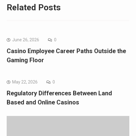
Related Posts
June 26, 2026
0
Casino Employee Career Paths Outside the
Gaming Floor
May 22, 2026
0
Regulatory Differences Between Land
Based and Online Casinos