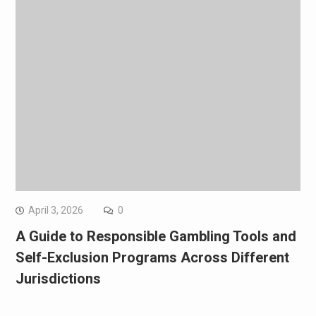
April 3, 2026
0
A Guide to Responsible Gambling Tools and
Self-Exclusion Programs Across Different
Jurisdictions