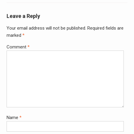
Leave a Reply
Your email address will not be published.
Required fields are
marked
*
Comment
*
Name
*