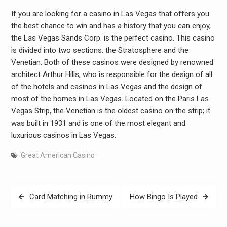
If you are looking for a casino in Las Vegas that offers you
the best chance to win and has a history that you can enjoy,
the Las Vegas Sands Corp. is the perfect casino. This casino
is divided into two sections: the Stratosphere and the
Venetian. Both of these casinos were designed by renowned
architect Arthur Hills, who is responsible for the design of all
of the hotels and casinos in Las Vegas and the design of
most of the homes in Las Vegas. Located on the Paris Las
Vegas Strip, the Venetian is the oldest casino on the strip; it
was built in 1931 and is one of the most elegant and
luxurious casinos in Las Vegas.
Great American Casino
Post
Card Matching in Rummy
How Bingo Is Played
navigation