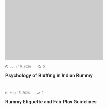
June 19, 2026
0
Psychology of Bluffing in Indian Rummy
May 15, 2026
0
Rummy Etiquette and Fair Play Guidelines