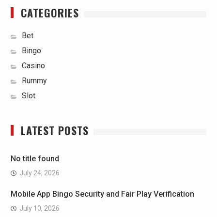
CATEGORIES
Bet
Bingo
Casino
Rummy
Slot
LATEST POSTS
No title found
July 24, 2026
Mobile App Bingo Security and Fair Play Verification
July 10, 2026