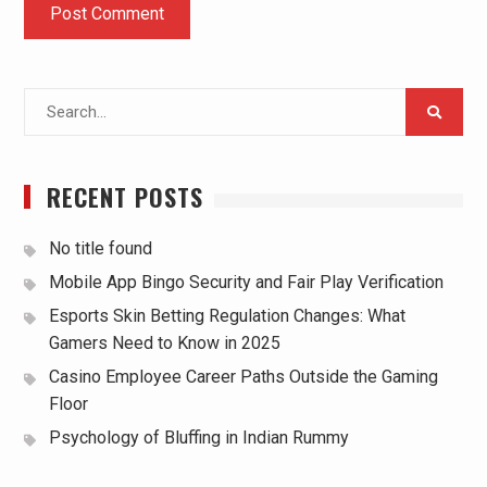
Search
for:
RECENT POSTS
No title found
Mobile App Bingo Security and Fair Play Verification
Esports Skin Betting Regulation Changes: What
Gamers Need to Know in 2025
Casino Employee Career Paths Outside the Gaming
Floor
Psychology of Bluffing in Indian Rummy