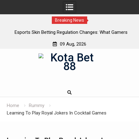
Breaking News
Esports Skin Betting Regulation Changes: What Gamers
C
Need to Know in 2025
09 Aug, 2026
Skip
to
content
Home
Rummy
Learning To Play Royal Jokers In Cocktail Games