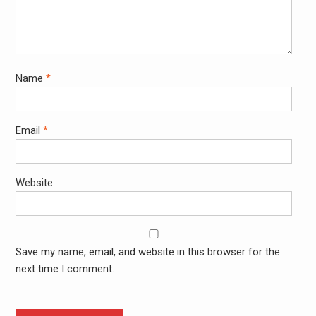
Name
*
Email
*
Website
Save my name, email, and website in this browser for the
next time I comment.