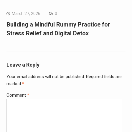
March 27, 2026
0
Building a Mindful Rummy Practice for
Stress Relief and Digital Detox
Leave a Reply
Your email address will not be published.
Required fields are
marked
*
Comment
*