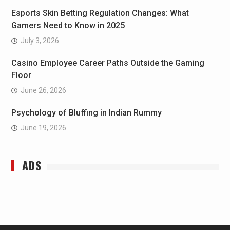
Esports Skin Betting Regulation Changes: What
Gamers Need to Know in 2025
July 3, 2026
Casino Employee Career Paths Outside the Gaming
Floor
June 26, 2026
Psychology of Bluffing in Indian Rummy
June 19, 2026
ADS