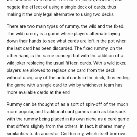
negate the effect of using a single deck of cards, thus
making it the only legal alternative to using two decks.
There are two main types of rummy, the wild and the fixed.
The wild rummy is a game where players alternate laying
down their hands to see what cards are left in the pot when
the last card has been discarded. The fixed rummy, on the
other hand, is the same concept but with the addition of a
wild joker replacing the usual fifteen cards. With a wild joker,
players are allowed to replace one card from the deck
without using any of the actual cards in the deck, thus ending
the game with a single card to win by whichever team has
more available cards at the end.
Rummy can be thought of as a sort of spin-off of the much
more popular, and traditional card games such as blackjack,
with the rummy being placed in its own niche as a card game
that differs slightly from the others. In fact, it shares many
similarities to its ancestor, Gin Rummy, which itself borrows