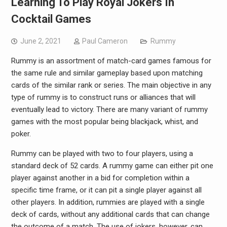
Learning To Play Royal Jokers In
Cocktail Games
June 2, 2021
Paul Cameron
Rummy
Rummy is an assortment of match-card games famous for
the same rule and similar gameplay based upon matching
cards of the similar rank or series. The main objective in any
type of rummy is to construct runs or alliances that will
eventually lead to victory. There are many variant of rummy
games with the most popular being blackjack, whist, and
poker.
Rummy can be played with two to four players, using a
standard deck of 52 cards. A rummy game can either pit one
player against another in a bid for completion within a
specific time frame, or it can pit a single player against all
other players. In addition, rummies are played with a single
deck of cards, without any additional cards that can change
the outcome of a match. The use of jokers, however, can