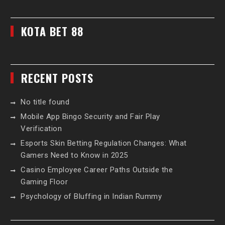
KOTA BET 88
RECENT POSTS
No title found
Mobile App Bingo Security and Fair Play
Verification
Esports Skin Betting Regulation Changes: What
Gamers Need to Know in 2025
Casino Employee Career Paths Outside the
Gaming Floor
Psychology of Bluffing in Indian Rummy