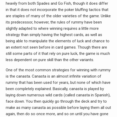
heavily from both Spades and Go Fish, though it does differ
in that it does not incorporate the poker bluffing tactics that
are staples of many of the older varieties of the game. Unlike
its predecessor, however, the rules of rummy have been
slightly adapted to where winning requires a little more
strategy than simply having the highest cards, as well as
being able to manipulate the elements of luck and chance to
an extent not seen before in card games. Though there are
still some parts of it that rely on pure luck, the game is much
less dependent on pure skill than the other variants.
One of the most common strategies for winning with rummy
is the canasta. Canasta is an almost infinite variation of
rummy that has been used for years, but none of which have
been completely explained. Basically, canasta is played by
laying down numerous wild cards (called canasta in Spanish),
face down. You then quickly go through the deck and try to
make as many canasta as possible before laying them all out
again, then do so once more, and so on until you have gone