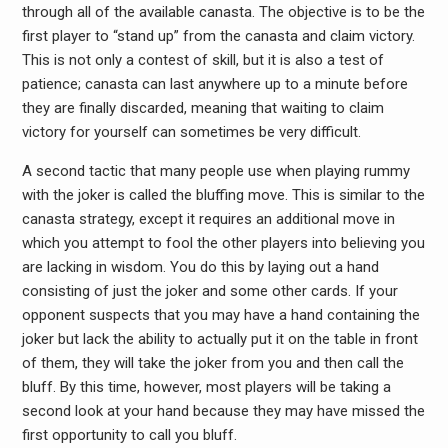
through all of the available canasta. The objective is to be the
first player to “stand up” from the canasta and claim victory.
This is not only a contest of skill, but it is also a test of
patience; canasta can last anywhere up to a minute before
they are finally discarded, meaning that waiting to claim
victory for yourself can sometimes be very difficult.
A second tactic that many people use when playing rummy
with the joker is called the bluffing move. This is similar to the
canasta strategy, except it requires an additional move in
which you attempt to fool the other players into believing you
are lacking in wisdom. You do this by laying out a hand
consisting of just the joker and some other cards. If your
opponent suspects that you may have a hand containing the
joker but lack the ability to actually put it on the table in front
of them, they will take the joker from you and then call the
bluff. By this time, however, most players will be taking a
second look at your hand because they may have missed the
first opportunity to call you bluff.