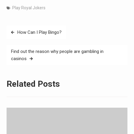
Play Royal Jokers
Post
How Can I Play Bingo?
navigation
Find out the reason why people are gambling in
casinos
Related Posts