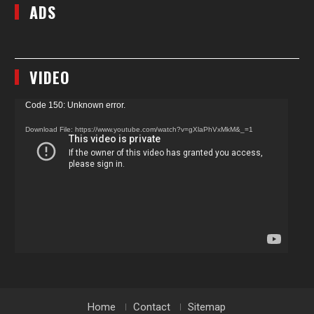
ADS
VIDEO
Video
Code 150: Unknown error.
Player
Download File: https://www.youtube.com/watch?v=gXlaPhVxMkM&_=1
Home
Contact
Sitemap