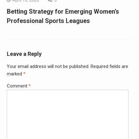
April 10, 2026
0
Betting Strategy for Emerging Women’s
Professional Sports Leagues
Leave a Reply
Your email address will not be published.
Required fields are
marked
*
Comment
*