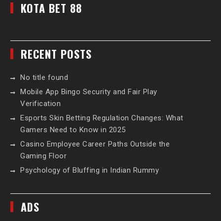
KOTA BET 88
RECENT POSTS
No title found
Mobile App Bingo Security and Fair Play
Verification
Esports Skin Betting Regulation Changes: What
Gamers Need to Know in 2025
Casino Employee Career Paths Outside the
Gaming Floor
Psychology of Bluffing in Indian Rummy
ADS