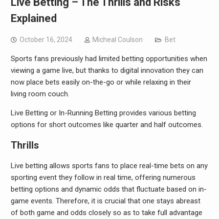
Live Betting – The Thrills and Risks
Explained
October 16, 2024
Micheal Coulson
Bet
Sports fans previously had limited betting opportunities when
viewing a game live, but thanks to digital innovation they can
now place bets easily on-the-go or while relaxing in their
living room couch.
Live Betting or In-Running Betting provides various betting
options for short outcomes like quarter and half outcomes.
Thrills
Live betting allows sports fans to place real-time bets on any
sporting event they follow in real time, offering numerous
betting options and dynamic odds that fluctuate based on in-
game events. Therefore, it is crucial that one stays abreast
of both game and odds closely so as to take full advantage