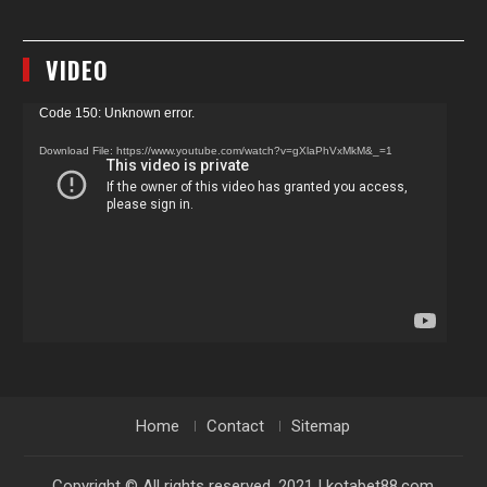
VIDEO
Video
Code 150: Unknown error.
Player
Download File: https://www.youtube.com/watch?v=gXlaPhVxMkM&_=1
Home
Contact
Sitemap
Copyright © All rights reserved. 2021 | kotabet88.com