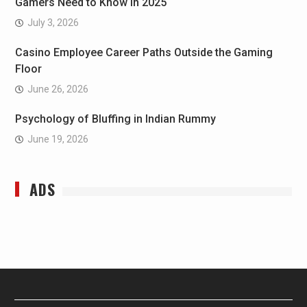
Gamers Need to Know in 2025
July 3, 2026
Casino Employee Career Paths Outside the Gaming
Floor
June 26, 2026
Psychology of Bluffing in Indian Rummy
June 19, 2026
ADS