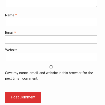
Name
*
Email
*
Website
Save my name, email, and website in this browser for the
next time I comment.