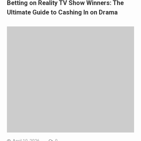
Betting on Reality TV Show Winners: The
Ultimate Guide to Cashing In on Drama