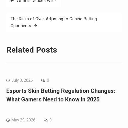
What is Deuces Wild?
navigation
The Risks of Over-Adjusting to Casino Betting
Opponents
Related Posts
July 3, 2026
0
Esports Skin Betting Regulation Changes:
What Gamers Need to Know in 2025
May 29, 2026
0