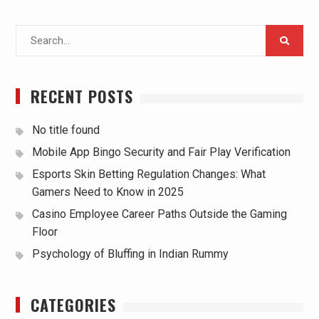
Search
for:
RECENT POSTS
No title found
Mobile App Bingo Security and Fair Play Verification
Esports Skin Betting Regulation Changes: What
Gamers Need to Know in 2025
Casino Employee Career Paths Outside the Gaming
Floor
Psychology of Bluffing in Indian Rummy
CATEGORIES