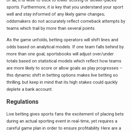
of all, it is wise to stick to lower scoring or slower-paced
sports. Furthermore, it is key that you understand your sport
well and stay informed of any likely game changes;
oddsmakers do not accurately reflect comeback attempts by
teams which trail by more than several points.
As the game unfolds, betting operators will shift lines and
odds based on analytical models. If one team falls behind by
more than one goal, sportsbooks will adjust over/under
totals based on statistical models which reflect how teams
are more likely to score or allow goals as play progresses –
this dynamic shift in betting options makes live betting so
thrilling; but keep in mind that its high stakes could quickly
deplete a bank account.
Regulations
Live betting gives sports fans the excitement of placing bets
during an actual sporting event in real-time, yet requires a
careful game plan in order to ensure profitability. Here are a