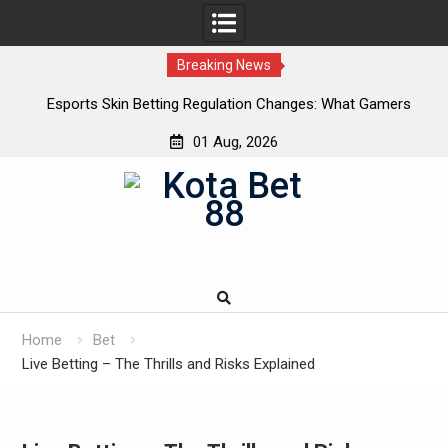
Breaking News
Esports Skin Betting Regulation Changes: What Gamers
C
Need to Know in 2025
01 Aug, 2026
Skip
to
content
Home
Bet
Live Betting – The Thrills and Risks Explained