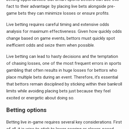
fact to their advantage: by placing live bets alongside pre-
game bets they can minimize losses or ensure profits.
Live betting requires careful timing and extensive odds
analysis for maximum effectiveness. Given how quickly odds
change based on game events, bettors must quickly spot
inefficient odds and seize them when possible.
Live betting can lead to hasty decisions and the temptation
of chasing losses, one of the most frequent errors in sports
gambling that often results in huge losses for bettors who
place multiple bets during an event. Therefore, it’s essential
that bettors remain disciplined by sticking within their bankroll
limits while avoiding placing bets just because they feel
excited or energetic about doing so.
Betting options
Betting live in-game requires several key considerations. First