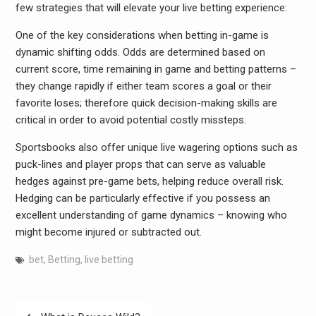
few strategies that will elevate your live betting experience:
One of the key considerations when betting in-game is
dynamic shifting odds. Odds are determined based on
current score, time remaining in game and betting patterns –
they change rapidly if either team scores a goal or their
favorite loses; therefore quick decision-making skills are
critical in order to avoid potential costly missteps.
Sportsbooks also offer unique live wagering options such as
puck-lines and player props that can serve as valuable
hedges against pre-game bets, helping reduce overall risk.
Hedging can be particularly effective if you possess an
excellent understanding of game dynamics – knowing who
might become injured or subtracted out.
bet
,
Betting
,
live betting
Post