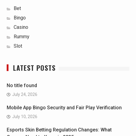
Bet
Bingo
Casino
Rummy
Slot
LATEST POSTS
No title found
July 24, 2026
Mobile App Bingo Security and Fair Play Verification
July 10, 2026
Esports Skin Betting Regulation Changes: What