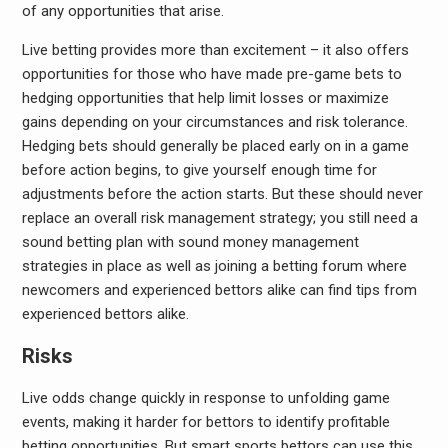
of any opportunities that arise.
Live betting provides more than excitement – it also offers
opportunities for those who have made pre-game bets to
hedging opportunities that help limit losses or maximize
gains depending on your circumstances and risk tolerance.
Hedging bets should generally be placed early on in a game
before action begins, to give yourself enough time for
adjustments before the action starts. But these should never
replace an overall risk management strategy; you still need a
sound betting plan with sound money management
strategies in place as well as joining a betting forum where
newcomers and experienced bettors alike can find tips from
experienced bettors alike.
Risks
Live odds change quickly in response to unfolding game
events, making it harder for bettors to identify profitable
betting opportunities. But smart sports bettors can use this