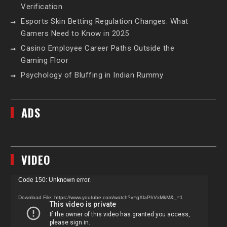
Verification
Esports Skin Betting Regulation Changes: What
Gamers Need to Know in 2025
Casino Employee Career Paths Outside the
Gaming Floor
Psychology of Bluffing in Indian Rummy
ADS
VIDEO
Video
Code 150: Unknown error.
Player
Download File: https://www.youtube.com/watch?v=gXlaPhVxMkM&_=1