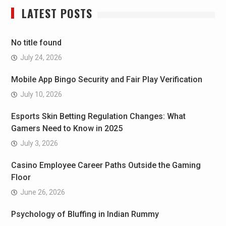
LATEST POSTS
No title found
July 24, 2026
Mobile App Bingo Security and Fair Play Verification
July 10, 2026
Esports Skin Betting Regulation Changes: What
Gamers Need to Know in 2025
July 3, 2026
Casino Employee Career Paths Outside the Gaming
Floor
June 26, 2026
Psychology of Bluffing in Indian Rummy