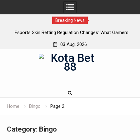
Breaking News
Esports Skin Betting Regulation Changes: What Gamers
C
Need to Know in 2025
03 Aug, 2026
Skip
to
content
Home
Bingo
Page 2
Category:
Bingo