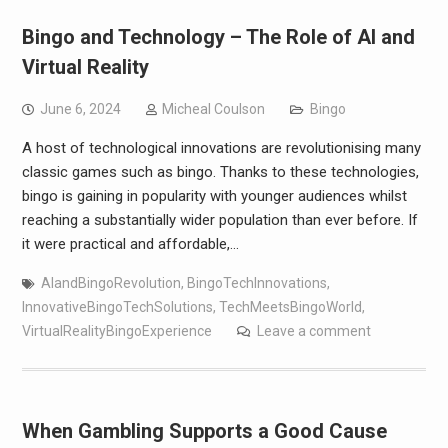
Bingo and Technology – The Role of AI and
Virtual Reality
June 6, 2024
Micheal Coulson
Bingo
A host of technological innovations are revolutionising many
classic games such as bingo. Thanks to these technologies,
bingo is gaining in popularity with younger audiences whilst
reaching a substantially wider population than ever before. If
it were practical and affordable,…
AIandBingoRevolution
,
BingoTechInnovations
,
InnovativeBingoTechSolutions
,
TechMeetsBingoWorld
,
VirtualRealityBingoExperience
Leave a comment
When Gambling Supports a Good Cause