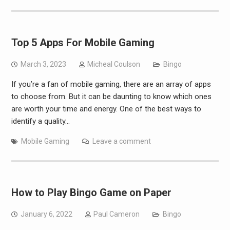
Top 5 Apps For Mobile Gaming
March 3, 2023
Micheal Coulson
Bingo
If you’re a fan of mobile gaming, there are an array of apps
to choose from. But it can be daunting to know which ones
are worth your time and energy. One of the best ways to
identify a quality…
Mobile Gaming
Leave a comment
How to Play Bingo Game on Paper
January 6, 2022
Paul Cameron
Bingo