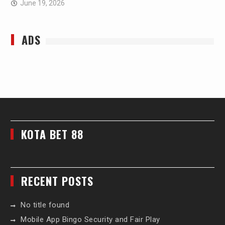
June 19, 2026
ADS
KOTA BET 88
RECENT POSTS
No title found
Mobile App Bingo Security and Fair Play