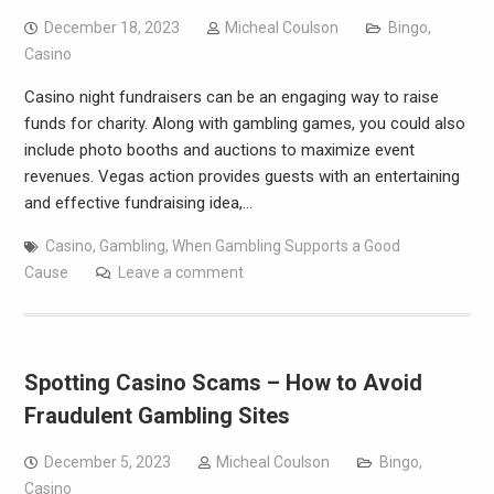
December 18, 2023
Micheal Coulson
Bingo
,
Casino
Casino night fundraisers can be an engaging way to raise
funds for charity. Along with gambling games, you could also
include photo booths and auctions to maximize event
revenues. Vegas action provides guests with an entertaining
and effective fundraising idea,…
Casino
,
Gambling
,
When Gambling Supports a Good
Cause
Leave a comment
Spotting Casino Scams – How to Avoid
Fraudulent Gambling Sites
December 5, 2023
Micheal Coulson
Bingo
,
Casino