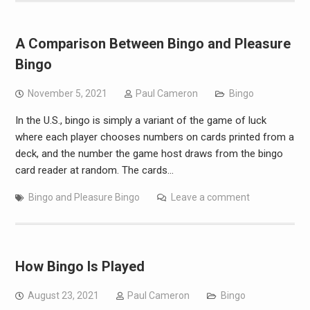
A Comparison Between Bingo and Pleasure
Bingo
November 5, 2021
Paul Cameron
Bingo
In the U.S., bingo is simply a variant of the game of luck
where each player chooses numbers on cards printed from a
deck, and the number the game host draws from the bingo
card reader at random. The cards…
Bingo and Pleasure Bingo
Leave a comment
How Bingo Is Played
August 23, 2021
Paul Cameron
Bingo