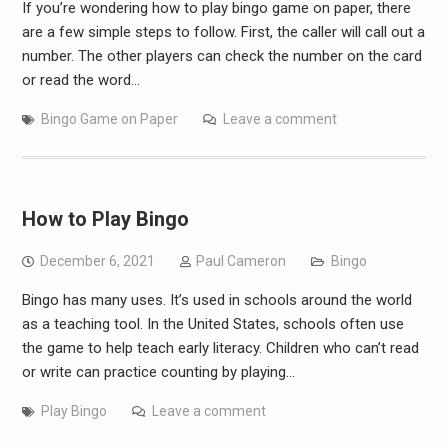
If you’re wondering how to play bingo game on paper, there
are a few simple steps to follow. First, the caller will call out a
number. The other players can check the number on the card
or read the word…
Bingo Game on Paper
Leave a comment
How to Play Bingo
December 6, 2021
Paul Cameron
Bingo
Bingo has many uses. It’s used in schools around the world
as a teaching tool. In the United States, schools often use
the game to help teach early literacy. Children who can’t read
or write can practice counting by playing…
Play Bingo
Leave a comment