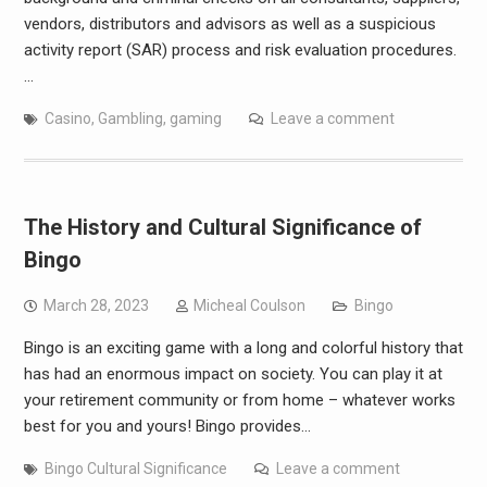
vendors, distributors and advisors as well as a suspicious
activity report (SAR) process and risk evaluation procedures.
…
Casino
,
Gambling
,
gaming
Leave a comment
The History and Cultural Significance of
Bingo
March 28, 2023
Micheal Coulson
Bingo
Bingo is an exciting game with a long and colorful history that
has had an enormous impact on society. You can play it at
your retirement community or from home – whatever works
best for you and yours! Bingo provides…
Bingo Cultural Significance
Leave a comment