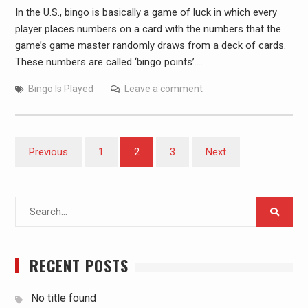
In the U.S., bingo is basically a game of luck in which every
player places numbers on a card with the numbers that the
game’s game master randomly draws from a deck of cards.
These numbers are called ‘bingo points’.…
Bingo Is Played
Leave a comment
Posts
Previous
1
2
3
Next
pagination
Search
for:
RECENT POSTS
No title found