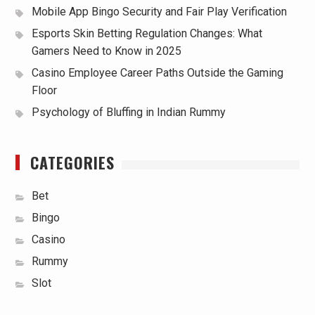
Mobile App Bingo Security and Fair Play Verification
Esports Skin Betting Regulation Changes: What
Gamers Need to Know in 2025
Casino Employee Career Paths Outside the Gaming
Floor
Psychology of Bluffing in Indian Rummy
CATEGORIES
Bet
Bingo
Casino
Rummy
Slot