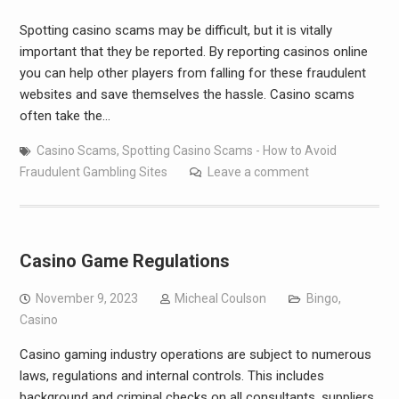
Spotting casino scams may be difficult, but it is vitally
important that they be reported. By reporting casinos online
you can help other players from falling for these fraudulent
websites and save themselves the hassle. Casino scams
often take the…
Casino Scams
,
Spotting Casino Scams - How to Avoid
Fraudulent Gambling Sites
Leave a comment
Casino Game Regulations
November 9, 2023
Micheal Coulson
Bingo
,
Casino
Casino gaming industry operations are subject to numerous
laws, regulations and internal controls. This includes
background and criminal checks on all consultants, suppliers,