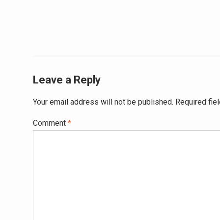
Leave a Reply
Your email address will not be published.
Required fie
Comment
*