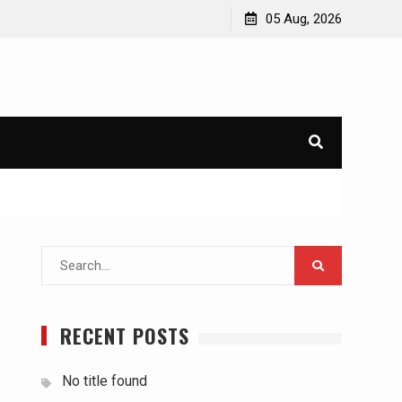
ming
No title found
05 Aug, 2026
Search
for:
RECENT POSTS
No title found