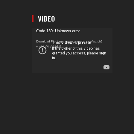
VIDEO
Video
Code 150: Unknown error.
Player
Download File: https://www.youtube.com/watch?
v=gXlaPhVxMkM&_=1