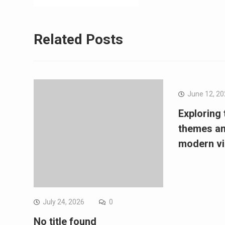
navigation
Related Posts
June 12, 2
Exploring 
themes and
modern vi
July 24, 2026
0
No title found