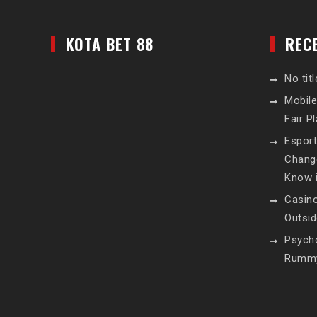
KOTA BET 88
REC
No tit
Mobile
Fair P
Esport
Chang
Know 
Casin
Outsid
Psycho
Rumm