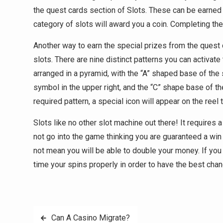
the quest cards section of Slots. These can be earne
category of slots will award you a coin. Completing the
Another way to earn the special prizes from the quest ca
slots. There are nine distinct patterns you can activat
arranged in a pyramid, with the “A” shaped base of the 
symbol in the upper right, and the “C” shape base of t
required pattern, a special icon will appear on the reel
Slots like no other slot machine out there! It requires 
not go into the game thinking you are guaranteed a wi
not mean you will be able to double your money. If you
time your spins properly in order to have the best chan
Post
Can A Casino Migrate?