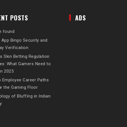
ENT POSTS
ADS
le found
 App Bingo Security and
lay Verification
s Skin Betting Regulation
es: What Gamers Need to
in 2025
o Employee Career Paths
e the Gaming Floor
logy of Bluffing in Indian
y