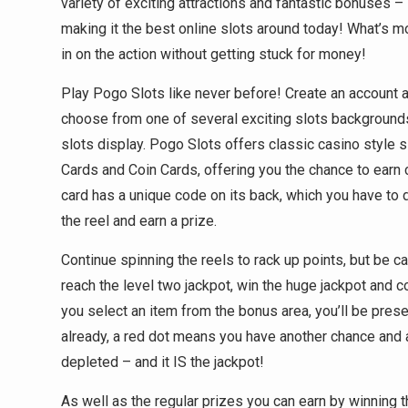
variety of exciting attractions and fantastic bonuses –
making it the best online slots around today! What’s mo
in on the action without getting stuck for money!
Play Pogo Slots like never before! Create an account 
choose from one of several exciting slots backgrounds
slots display. Pogo Slots offers classic casino style s
Cards and Coin Cards, offering you the chance to earn 
card has a unique code on its back, which you have to d
the reel and earn a prize.
Continue spinning the reels to rack up points, but be c
reach the level two jackpot, win the huge jackpot and co
you select an item from the bonus area, you’ll be pres
already, a red dot means you have another chance and a
depleted – and it IS the jackpot!
As well as the regular prizes you can earn by winning t