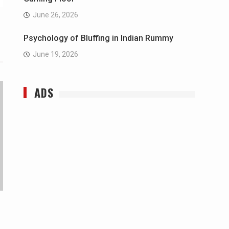
June 26, 2026
Psychology of Bluffing in Indian Rummy
June 19, 2026
ADS