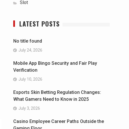
Slot
LATEST POSTS
No title found
July 24, 2026
Mobile App Bingo Security and Fair Play
Verification
July 10, 2026
Esports Skin Betting Regulation Changes:
What Gamers Need to Know in 2025
July 3, 2026
Casino Employee Career Paths Outside the
Gaming Floor