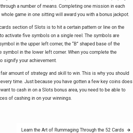
d through a number of means. Completing one mission in each
 whole game in one sitting will award you with a bonus jackpot.
rds section of Slots is to hit a certain pattern or line on the
e to activate five symbols on a single reel. The symbols are
symbol in the upper left corner, the “B” shaped base of the
he symbol in the lower left corner. When you complete the
 to signify your achievement.
a fair amount of strategy and skill to win. This is why you should
n every time. Just because you have gotten a few key coins does
 want to cash in on a Slots bonus area, you need to be able to
ces of cashing in on your winnings.
Learn the Art of Rummaging Through the 52 Cards