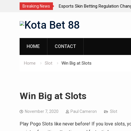
nd Fair Play Verification
Esports Skin Betting Regulation Chan
Breaking News
Gamers Need to Know in 2025
Skip
to
content
HOME
CONTACT
Home
Slot
Win Big at Slots
Win Big at Slots
November 7, 2020
Paul Cameron
Slot
Play Pogo Slots like never before! If you love slots, y