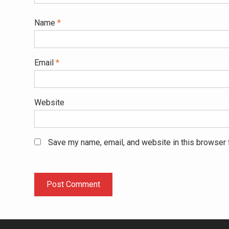
Name
*
Email
*
Website
Save my name, email, and website in this browser 