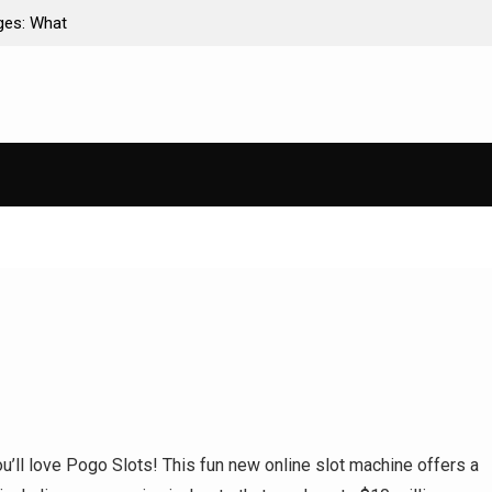
ges: What
Casino Employee Career Paths Outside the Ga
Floor
ou’ll love Pogo Slots! This fun new online slot machine offers a