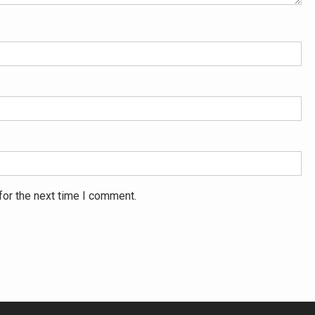
for the next time I comment.