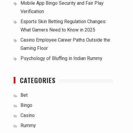
Mobile App Bingo Security and Fair Play
Verification
Esports Skin Betting Regulation Changes:
What Gamers Need to Know in 2025
Casino Employee Career Paths Outside the
Gaming Floor
Psychology of Bluffing in Indian Rummy
CATEGORIES
Bet
Bingo
Casino
Rummy