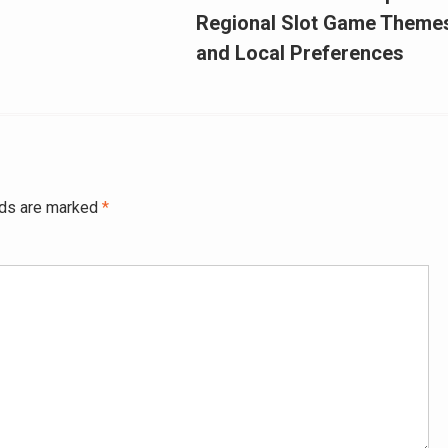
Regional Slot Game Theme
and Local Preferences
lds are marked
*