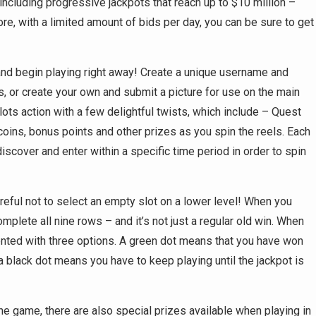
 including progressive jackpots that reach up to $10 million –
re, with a limited amount of bids per day, you can be sure to get
and begin playing right away! Create a unique username and
, or create your own and submit a picture for use on the main
lots action with a few delightful twists, which include – Quest
coins, bonus points and other prizes as you spin the reels. Each
iscover and enter within a specific time period in order to spin
areful not to select an empty slot on a lower level! When you
mplete all nine rows – and it’s not just a regular old win. When
ented with three options. A green dot means that you have won
 black dot means you have to keep playing until the jackpot is
he game, there are also special prizes available when playing in