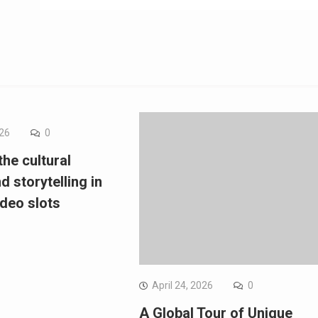
026
0
the cultural
 storytelling in
deo slots
April 24, 2026
0
A Global Tour of Unique